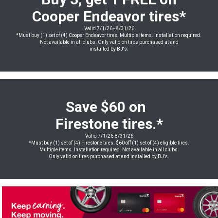
Cooper Endeavor
tires
*
Valid 7/1/26 - 8/31/26
*Must buy (1) set of (4) Cooper Endeavor tires. Multiple items. Installation required.
Not available in all clubs. Only valid on tires purchased at and
installed by BJ's.
Save $60 on
Firestone tires.*
Valid 7/1/26-8/31/26
*Must buy (1) set of (4) Firestone tires. $60 off (1) set of (4) eligible tires.
Multiple items. Installation required. Not available in all clubs.
Only valid on tires purchased at and installed by BJ's.