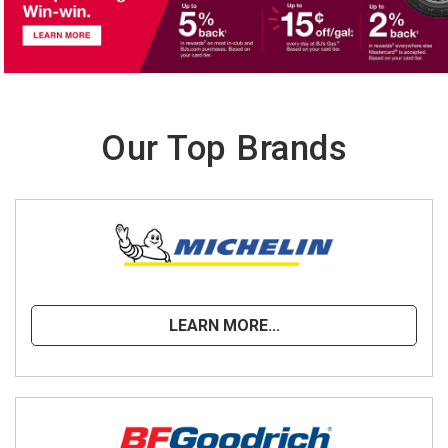
Our Top Brands
LEARN MORE...