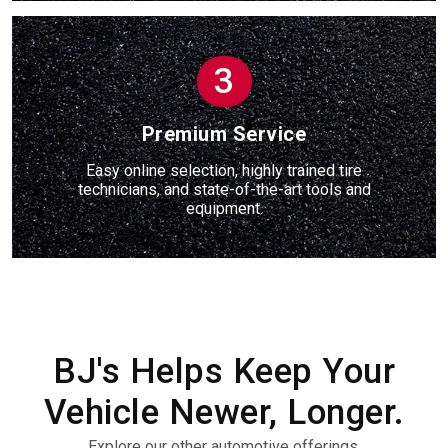
3
Premium Service
Easy online selection, highly trained tire
technicians, and state-of-the-art tools and
equipment.
BJ's Helps Keep Your
Vehicle Newer, Longer.
Explore our other automotive offerings.