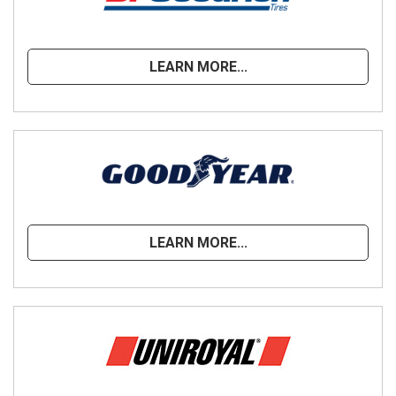
LEARN MORE...
LEARN MORE...