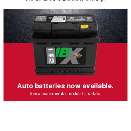
Auto batteries now available.
See a team member in club for details.