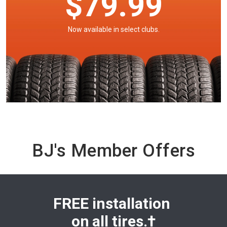
$79.99
Now available in select clubs.
BJ's Member Offers
FREE installation
on
all tires.†