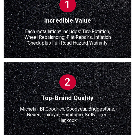
1
Incredible Value
Each installation* includes: Tire Rotation,
Wheel Rebalancing, Flat Repairs, Inflation
Check
plus
Full Road Hazard Warranty
2
Top-Brand Quality
Michelin, BFGoodrich, Goodyear, Bridgestone,
Nexen, Uniroyal, Sumitomo, Kelly Tires,
Hankook