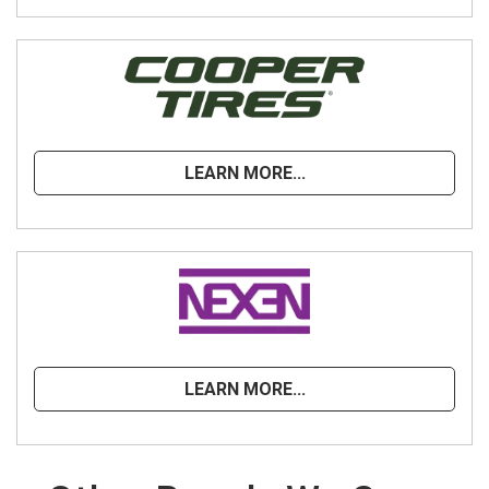
LEARN MORE...
LEARN MORE...