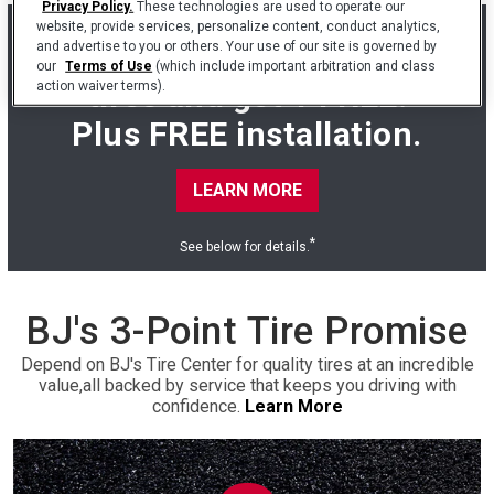
Privacy Policy.
These technologies are used to operate our
website, provide services, personalize content, conduct analytics,
Buy 3 Cooper Endeavor
and advertise to you or others. Your use of our site is governed by
our
Terms of Use
(which include important arbitration and class
tires and get 1 FREE.
action waiver terms).
Plus FREE installation.
LEARN MORE
*
See below for details.
BJ's 3-Point Tire Promise
Depend on BJ's Tire Center for quality tires at an incredible
value,
all backed by service that keeps you driving with
confidence.
Learn More