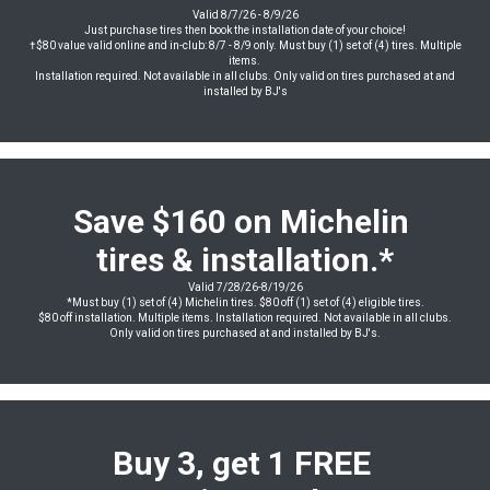
Valid 8/7/26 - 8/9/26
Just purchase tires then book the installation date of your choice!
†$80 value valid online and in-club: 8/7 - 8/9 only. Must buy (1) set of (4) tires. Multiple
items.
Installation required. Not available in all clubs. Only valid on tires purchased at and
installed by BJ's
Save $160 on Michelin
tires & installation.*
Valid 7/28/26-8/19/26
*Must buy (1) set of (4) Michelin tires. $80 off (1) set of (4) eligible tires.
$80 off installation. Multiple items. Installation required. Not available in all clubs.
Only valid on tires purchased at and installed by BJ's.
Buy 3, get 1 FREE