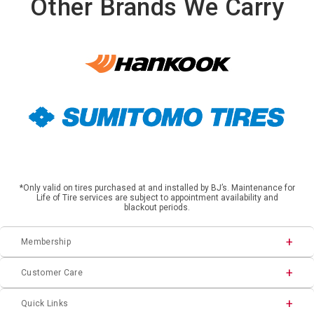
Other Brands We Carry
*Only valid on tires purchased at and installed by BJ’s. Maintenance for
Life of Tire services are subject to appointment availability and
blackout periods.
Membership
Customer Care
Quick Links