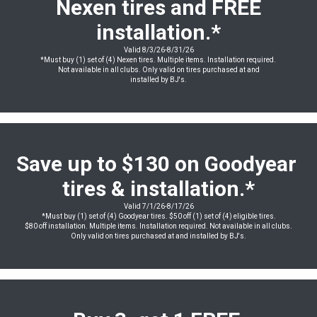
Nexen tires and FREE
installation
.*
Valid 8/3/26-8/31/26
*Must buy (1) set of (4) Nexen tires. Multiple items. Installation required.
Not available in all clubs. Only valid on tires purchased at and
installed by BJ's.
Save up to $130 on Goodyear
tires & installation.*
Valid 7/1/26-8/17/26
*Must buy (1) set of (4) Goodyear tires. $50 off (1) set of (4) eligible tires.
$80 off installation. Multiple items. Installation required. Not available in all clubs.
Only valid on tires purchased at and installed by BJ's.