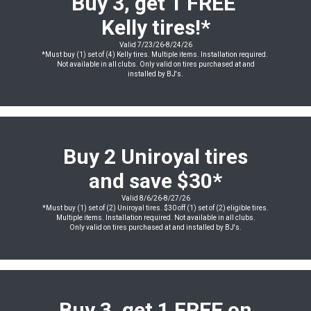
Buy 3, get 1 FREE
Kelly tires!*
Valid 7/23/26-8/24/26
*Must buy (1) set of (4) Kelly tires. Multiple items. Installation required.
Not available in all clubs. Only valid on tires purchased at and
installed by BJ's.
Buy 2 Uniroyal tires
and save $30*
Valid 8/6/26-8/27/26
*Must buy (1) set of (2) Uniroyal tires. $30 off (1) set of (2) eligible tires.
Multiple items. Installation required. Not available in all clubs.
Only valid on tires purchased at and installed by BJ's.
Buy 3, get 1 FREE on