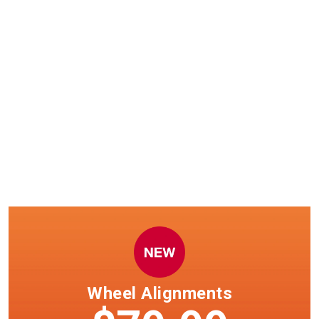
Windshield wiper installation
now available.
Select clubs only. See team member in club for details.
Wheel Alignments