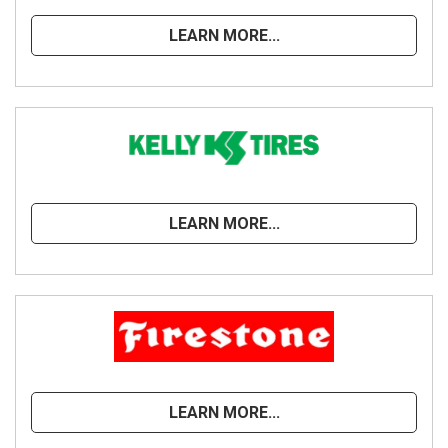
LEARN MORE...
LEARN MORE...
LEARN MORE...