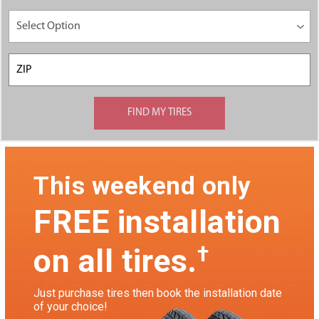
This weekend only
FREE installation
†
on all tires.
Just purchase tires then book the installation date
of your choice!