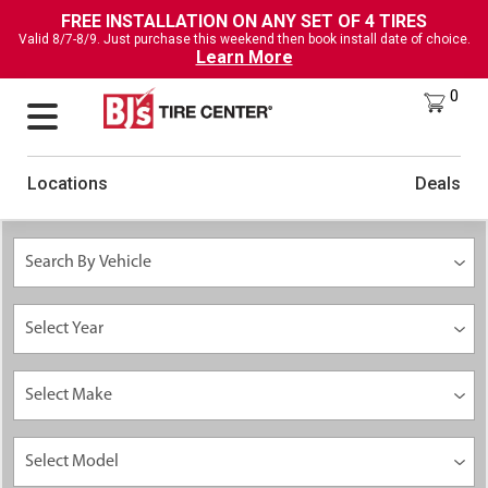
FREE INSTALLATION ON ANY SET OF 4 TIRES
Valid 8/7-8/9. Just purchase this weekend then book install date of choice.
Learn More
0
Locations
Deals