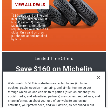
VIEW ALL DEALS
†
$80 value valid online and
in-club: 8/7 - 8/9 only. Must
buy (1) set of (4) tires.
Multiple items. Installation
required. Not available in all
clubs. Only valid on tires
purchased at and installed
by BJ's.
Limited Time Offers
Save $160 on Michelin
tires & installation.
Welcome to BJ’s! This website uses technologies (including
cookies, pixels, session monitoring, and similar technologies)
LEARN MORE
through which we and certain third parties (such as our analytics,
social media, and advertising partners) may collect, record, use, and
share information about your use of our website and online
*
See below for details.
activities, your preferences, and your device, as described in our