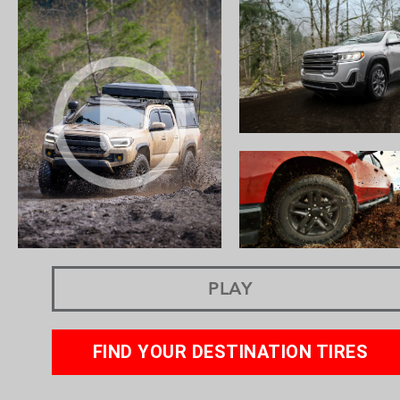
PLAY
FIND YOUR DESTINATION TIRES