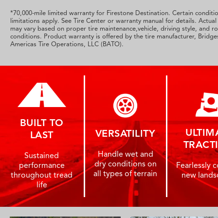
*70,000-mile limited warranty for Firestone Destination. Certain conditi
limitations apply. See Tire Center or warranty manual for details. Actual 
may vary based on proper tire maintenance,vehicle, driving style, and r
conditions. Product warranty is offered by the tire manufacturer, Bridg
Americas Tire Operations, LLC (BATO).
BUILT TO
ULTIM
VERSATILITY
LAST
TRACT
Handle wet and
Sustained
dry conditions on
performance
Fearlessly 
all types of terrain
throughout tread
new lands
life