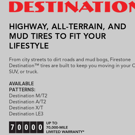
HIGHWAY, ALL-TERRAIN, AND
MUD TIRES TO FIT YOUR
LIFESTYLE
From city streets to dirt roads and mud bogs, Firestone
Destination™ tires are built to keep you moving in your 
SUV, or truck.
AVAILABLE
PATTERNS:
Destination M/T2
Destination A/T2
Destination X/T
Destination LE3