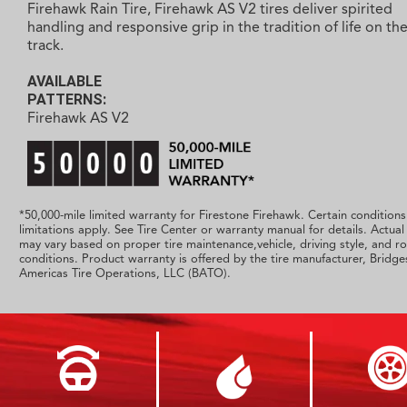
Firehawk Rain Tire, Firehawk AS V2 tires deliver spirited
handling and responsive grip in the tradition of life on th
track.
AVAILABLE
PATTERNS:
Firehawk AS V2
*50,000-mile limited warranty for Firestone Firehawk. Certain condition
limitations apply. See Tire Center or warranty manual for details. Actual 
may vary based on proper tire maintenance,vehicle, driving style, and r
conditions. Product warranty is offered by the tire manufacturer, Bridg
Americas Tire Operations, LLC (BATO).