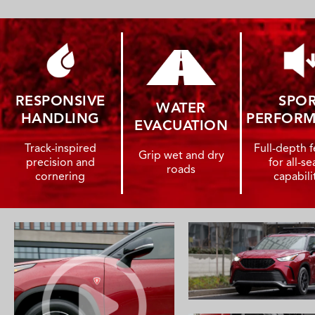
RESPONSIVE
SPO
WATER
HANDLING
PERFOR
EVACUATION
Track-inspired
Full-depth f
Grip wet and dry
precision and
for all-s
roads
cornering
capabili