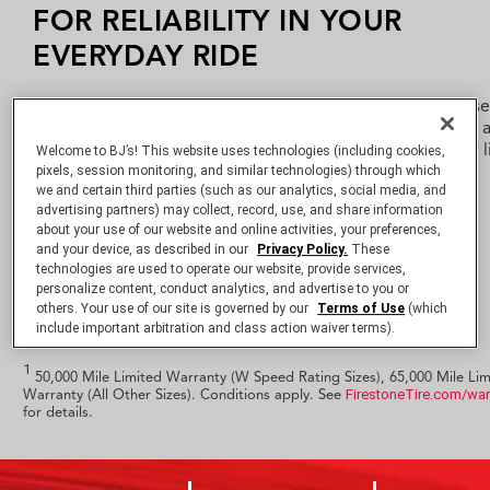
FOR RELIABILITY IN YOUR
EVERYDAY RIDE
Introducing the Firestone Affinity AS tire—a reliable all-s
tire designed with the right balance of wet performance 
smooth, comfortable ride to confidently keep your busy li
Welcome to BJ’s! This website uses technologies (including cookies,
motion longer
pixels, session monitoring, and similar technologies) through which
we and certain third parties (such as our analytics, social media, and
advertising partners) may collect, record, use, and share information
AVAILABLE
about your use of our website and online activities, your preferences,
PATTERNS:
and your device, as described in our
Privacy Policy.
These
Affinity AS
technologies are used to operate our website, provide services,
personalize content, conduct analytics, and advertise to you or
others. Your use of our site is governed by our
Terms of Use
(which
include important arbitration and class action waiver terms).
1
50,000 Mile Limited Warranty (W Speed Rating Sizes), 65,000 Mile Lim
Warranty (All Other Sizes). Conditions apply. See
FirestoneTire.com/war
for details.