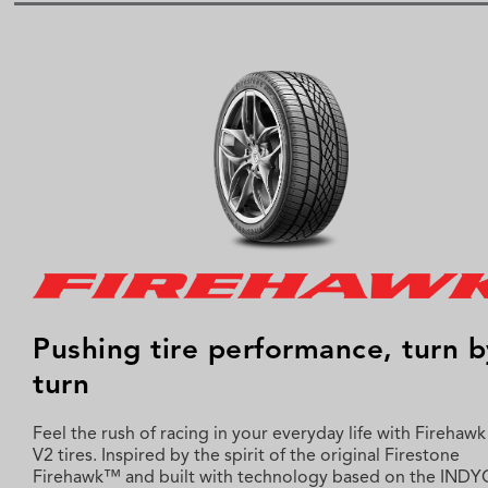
Pushing tire performance, turn b
turn
Feel the rush of racing in your everyday life with Firehaw
V2 tires. Inspired by the spirit of the original Firestone
Firehawk™ and built with technology based on the IND