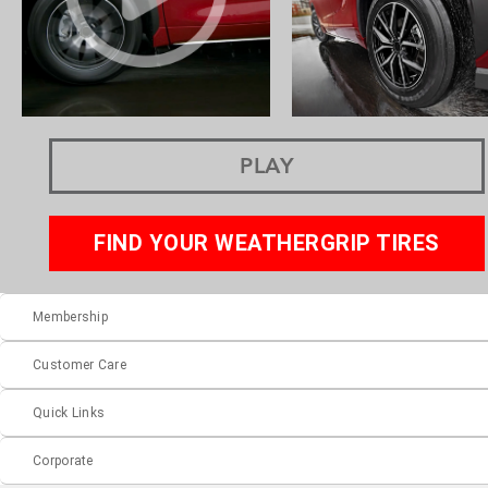
PLAY
FIND YOUR WEATHERGRIP TIRES
Membership
Customer Care
Quick Links
Corporate