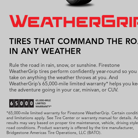
TIRES THAT COMMAND THE R
IN ANY WEATHER
Rule the road in rain, snow, or sunshine. Firestone
WeatherGrip tires perform confidently year-round so you
take on anything the weather throws at you. And
WeatherGrip’s 65,000-mile limited warranty* helps you k
the adventure going in your car, minivan, or CUV.
*65,000-mile limited warranty for Firestone WeatherGrip. Certain condit
and limitations apply. See Tire Center or warranty manual for details. Ac
results may vary based on proper tire maintenance, vehicle, driving styl
road conditions. Product warranty is offered by the tire manufacturer,
Bridgestone Americas Tire Operations, LLC (BATO).