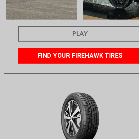
PLAY
FIND YOUR FIREHAWK TIRES