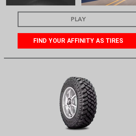
PLAY
FIND YOUR AFFINITY AS TIRES