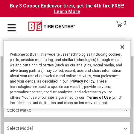
Buy 3 Cooper Endeavor tires, get the 4th tire FREE!
Learn More
0
Locations
Deals
Welcome to BJ’s! This website uses technologies (including cookies,
pixels, session monitoring, and similar technologies) through which
we and certain third parties (such as our analytics, social media, and
advertising partners) may collect, record, use, and share information
about your use of our website and online activities, your preferences,
and your device, as described in our
Privacy Policy.
These
technologies are used to operate our website, provide services,
personalize content, conduct analytics, and advertise to you or
others. Your use of our site is governed by our
Terms of Use
(which
include important arbitration and class action waiver terms).