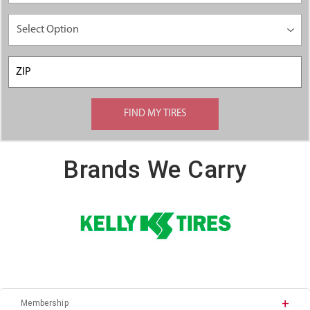
Brands We Carry
Membership