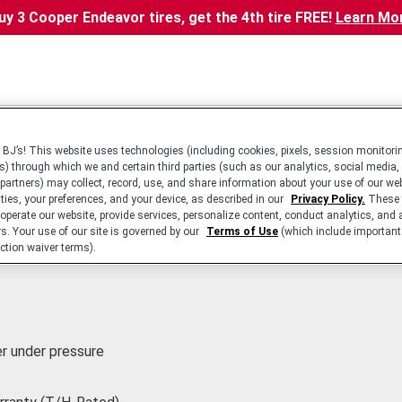
uy 3 Cooper Endeavor tires, get the 4th tire FREE!
Learn Mo
BJ’s! This website uses technologies (including cookies, pixels, session monitorin
s) through which we and certain third parties (such as our analytics, social media,
 partners) may collect, record, use, and share information about your use of our we
ities, your preferences, and your device, as described in our
Privacy Policy.
These 
 operate our website, provide services, personalize content, conduct analytics, and 
rs. Your use of our site is governed by our
Terms of Use
(which include important 
ction waiver terms).
r under pressure