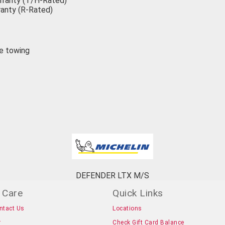
rranty (T/H-Rated)
anty (R-Rated)
ke towing
DEFENDER LTX M/S
 Care
Quick Links
ntact Us
Locations
r
Check Gift Card Balance