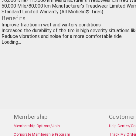
70,000 Mile/115,000 km Manufacturer's Treadwear Limited Wa
50,000 Mile/80,000 km Manufacturer's Treadwear Limited Warr
Standard Limited Warranty (All Michelin® Tires)
Benefits
Improve traction in wet and wintery conditions
Increases the durability of the tire in high severity situations li
Reduce vibrations and noise for a more comfortable ride
Loading...
Membership
Customer
Membership Options/Join
Help Center/Co
Corporate Membership Program
Track My Orde