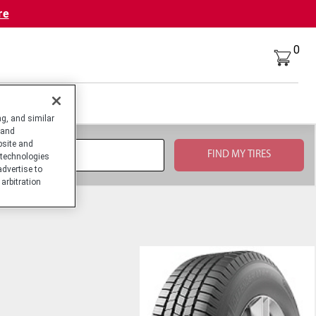
re
0
g, and similar
 and
bsite and
technologies
advertise to
arbitration