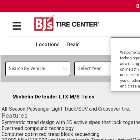
B
Locations
Deals
Welcome to 
technologie
advertising
online activ
are used to
you or othe
and class a
Michelin Defender LTX M/S Tires
All-Season Passenger Light Truck/SUV and Crossover tire.
Features
Symmetric tread design with 3D active sipes that lock togethe
Evertread compound technology
Computer optimized tread block sequencing