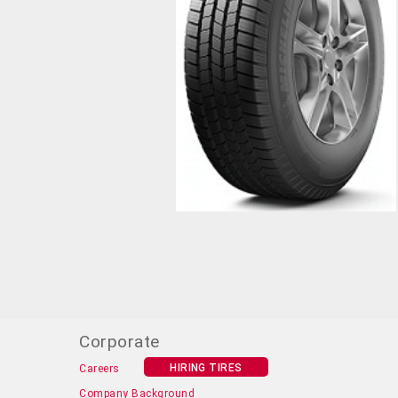
Corporate
HIRING TIRES
Careers
Company Background