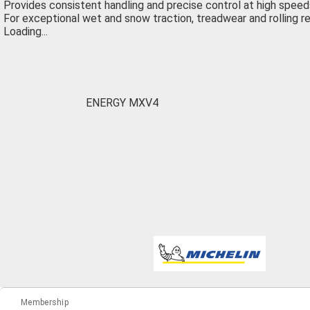
Provides consistent handling and precise control at high speed
For exceptional wet and snow traction, treadwear and rolling r
Loading...
ENERGY MXV4
Membership