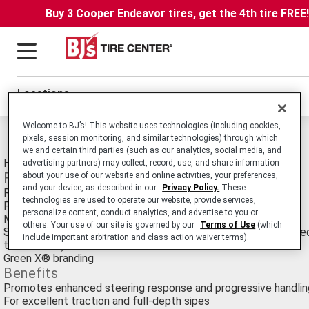
Buy 3 Cooper Endeavor tires, get the 4th tire FREE
Locations
Welcome to BJ’s! This website uses technologies (including cookies,
Michelin Energy Mxv4 Tires
pixels, session monitoring, and similar technologies) through which
we and certain third parties (such as our analytics, social media, and
High-Performance Passenger Car Touring tire.
advertising partners) may collect, record, use, and share information
Features
about your use of our website and online activities, your preferences,
and your device, as described in our
Privacy Policy.
These
Rounder European performance tire profile
technologies are used to operate our website, provide services,
Full-depth sipes
personalize content, conduct analytics, and advertise to you or
Michelin Bead Tension Structure™
others. Your use of our site is governed by our
Terms of Use
(which
Size-optimized BAZ Technology™ (spiral-wrapped nylon Bande
include important arbitration and class action waiver terms).
tire rotation)
Green X® branding
Benefits
Promotes enhanced steering response and progressive handlin
For excellent traction and full-depth sipes