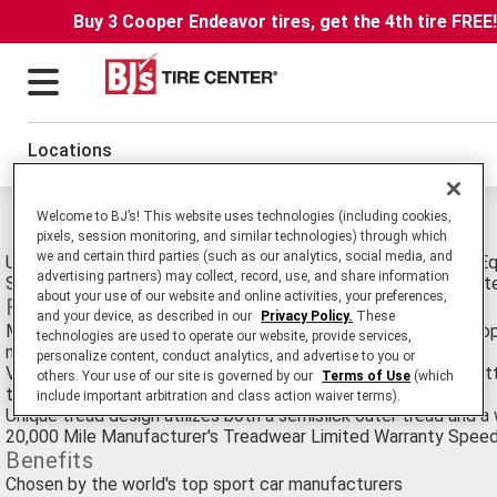
Buy 3 Cooper Endeavor tires, get the 4th tire FREE
Locations
Michelin Pilot Sport PS2 Tires
Welcome to BJ’s! This website uses technologies (including cookies,
pixels, session monitoring, and similar technologies) through which
we and certain third parties (such as our analytics, social media, and
Ultra-High Performance Passenger Car Summer tire. Original 
advertising partners) may collect, record, use, and share information
Sports Cars like BMW M3, Porsche 911 and Chevrolet Corvett
about your use of our website and online activities, your preferences,
Features
and your device, as described in our
Privacy Policy.
These
Meet or exceed the discriminating standards of the world’s to
technologies are used to operate our website, provide services,
manufacturers
personalize content, conduct analytics, and advertise to you or
Variable Contact Patch breaks traditional compromises by put
others. Your use of our site is governed by our
Terms of Use
(which
the road during a variety of maneuvers
include important arbitration and class action waiver terms).
Unique tread design utilizes both a semislick outer tread and a
20,000 Mile Manufacturer's Treadwear Limited Warranty Speed R
Benefits
Chosen by the world's top sport car manufacturers