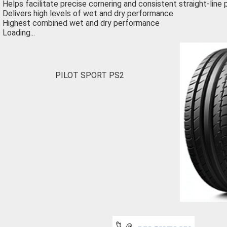
Helps facilitate precise cornering and consistent straight-lin
Delivers high levels of wet and dry performance
Highest combined wet and dry performance
Loading...
PILOT SPORT PS2