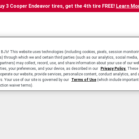
uy 3 Cooper Endeavor tires, get the 4th tire FREE!
Learn Mo
BJ’s! This website uses technologies (including cookies, pixels, session monitorin
s) through which we and certain third parties (such as our analytics, social media,
 partners) may collect, record, use, and share information about your use of our we
ities, your preferences, and your device, as described in our
Privacy Policy.
These 
 operate our website, provide services, personalize content, conduct analytics, and 
rs. Your use of our site is governed by our
Terms of Use
(which include important 
ction waiver terms).