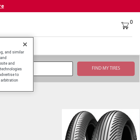
re
0
g, and similar
 and
bsite and
technologies
advertise to
arbitration