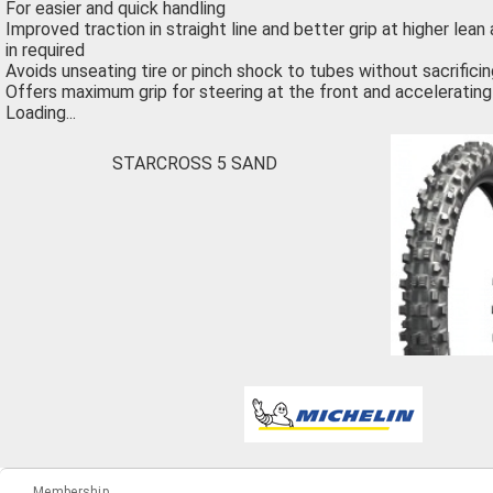
For easier and quick handling
Improved traction in straight line and better grip at higher lean
in required
Avoids unseating tire or pinch shock to tubes without sacrifici
Offers maximum grip for steering at the front and accelerating 
Loading...
STARCROSS 5 SAND
Membership