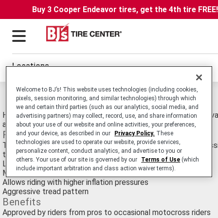
Buy 3 Cooper Endeavor tires, get the 4th tire FREE
Locations
Welcome to BJ’s! This website uses technologies (including cookies,
Michelin Starcross 5 Sand Tires
pixels, session monitoring, and similar technologies) through which
we and certain third parties (such as our analytics, social media, and
High Performance Motocross Tire Designed for Sand. Also Avai
advertising partners) may collect, record, use, and share information
and Hard.
about your use of our website and online activities, your preferences,
Features
and your device, as described in our
Privacy Policy.
These
technologies are used to operate our website, provide services,
Tested for 3 years on every possible surface and in every possi
personalize content, conduct analytics, and advertise to you or
the world
others. Your use of our site is governed by our
Terms of Use
(which
Lighter than previous range
include important arbitration and class action waiver terms).
More flexible, softer casing than original range
Allows riding with higher inflation pressures
Aggressive tread pattern
Benefits
Approved by riders from pros to occasional motocross riders