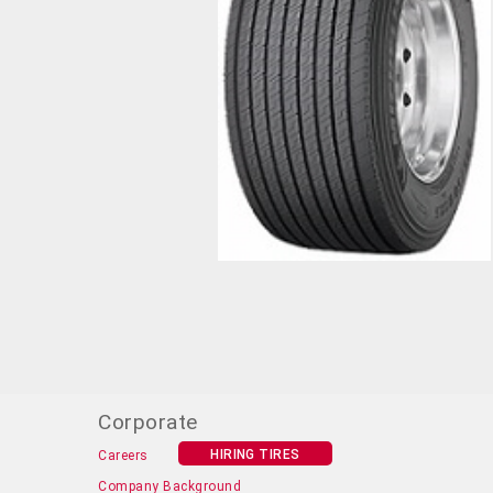
Corporate
HIRING TIRES
Careers
Company Background