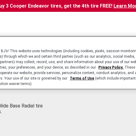
uy 3 Cooper Endeavor tires, get the 4th tire FREE!
Learn Mo
BJ’s! This website uses technologies (including cookies, pixels, session monitorin
s) through which we and certain third parties (such as our analytics, social media,
 partners) may collect, record, use, and share information about your use of our we
ities, your preferences, and your device, as described in our
Privacy Policy.
These 
 operate our website, provide services, personalize content, conduct analytics, and 
rs. Your use of our site is governed by our
Terms of Use
(which include important 
ction waiver terms).
ide Base Radial tire
.