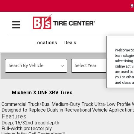
B
Locations
Deals
Welcome to 
technologie
advertising
online activ
are used to
you or othe
and class a
Michelin X ONE XRV Tires
Commercial Truck/Bus. Medium-Duty Truck Ultra-Low Profile W
Designed to Replace Duals in Recreational Vehicle Applications
Features
Deep, 16/32nd tread depth
Full-width protector ply