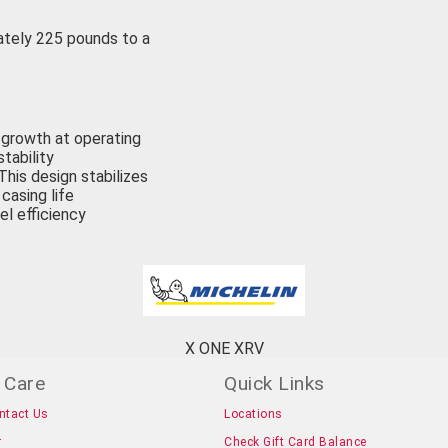
ately 225 pounds to a
g growth at operating
tability
This design stabilizes
casing life
el efficiency
X ONE XRV
 Care
Quick Links
ntact Us
Locations
r
Check Gift Card Balance