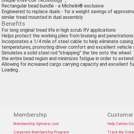
Unique Infini-Coil Technology™,
Rectangular bead bundle - a Michelin® exclusive
Engineered to replace duals - for a weight savings of approxim
similar tread mounted in dual assembly
Benefits
For long original tread life in high scrub RV applications
Helps protect the working plies from bruising and penetrations
Incorporates a 1/4 mile of steel cable to help eliminate casin
temperatures, promoting driver comfort and excellent vehicle s
Simulates a solid steel rod "strapping" the tire onto the wheel. 
the entire bead region and minimizes fatigue in order to extend 
Allowing for increased cargo carrying capacity and excellent fu
Loading...
Membership
Customer
Membership Options/Join
Help Center/Co
Corporate Membership Program
Track My Orde