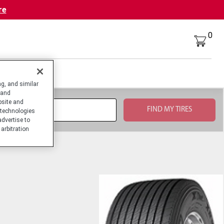
re
0
g, and similar
 and
bsite and
technologies
advertise to
arbitration