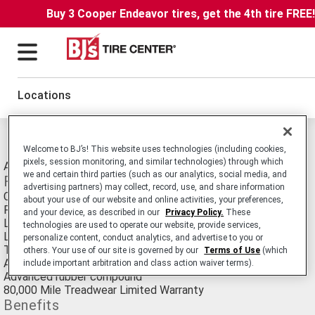
Buy 3 Cooper Endeavor tires, get the 4th tire FREE
Locations
Michelin XH4 Tires
Welcome to BJ’s! This website uses technologies (including cookies,
pixels, session monitoring, and similar technologies) through which
All-Season Passenger Car tire.
we and certain third parties (such as our analytics, social media, and
Features
advertising partners) may collect, record, use, and share information
Cut-resistant rubber compound
about your use of our website and online activities, your preferences,
Full-depth tread grooves and sipes
and your device, as described in our
Privacy Policy.
These
Low, wide profile and steeper belt angles
technologies are used to operate our website, provide services,
Large circumferential grooves
personalize content, conduct analytics, and advertise to you or
Tread blocks designed for uniform stiffness
others. Your use of our site is governed by our
Terms of Use
(which
Advanced casing design and "decoupled" shoulder blocks
include important arbitration and class action waiver terms).
Advanced rubber compound
80,000 Mile Treadwear Limited Warranty
Benefits