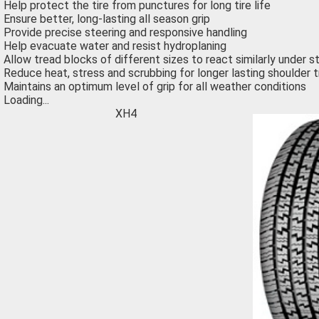
Help protect the tire from punctures for long tire life
Ensure better, long-lasting all season grip
Provide precise steering and responsive handling
Help evacuate water and resist hydroplaning
Allow tread blocks of different sizes to react similarly under 
Reduce heat, stress and scrubbing for longer lasting shoulder 
Maintains an optimum level of grip for all weather conditions
Loading...
XH4