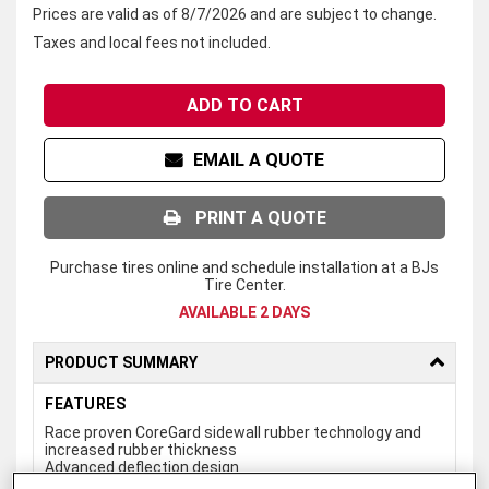
Prices are valid as of 8/7/2026 and are subject to change.
Taxes and local fees not included.
ADD TO CART
EMAIL A QUOTE
PRINT A QUOTE
Purchase tires online and schedule installation at a BJs
Tire Center.
AVAILABLE 2 DAYS
PRODUCT SUMMARY
FEATURES
Race proven CoreGard sidewall rubber technology and
increased rubber thickness
Advanced deflection design
Serrated shoulder lugs