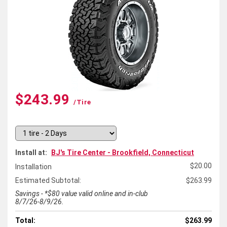
$243.99
/tire
Install at:
BJ's Tire Center - Brookfield, Connecticut
$20.00
Installation
Estimated Subtotal:
$263.99
Savings - *$80 value valid online and in-club
8/7/26-8/9/26.
Total:
$263.99