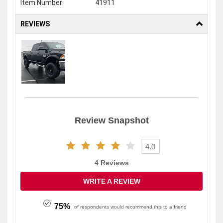
Item Number
41911
REVIEWS
4.0
4 Reviews
WRITE A REVIEW
75%
of respondents would recommend this to a friend