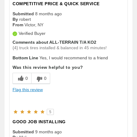
COMPETITIVE PRICE & QUICK SERVICE
Submitted
8 months ago
By
robert
From
Victor, NY
Verified Buyer
Comments about ALL-TERRAIN T/A KO2
{4} truck tires installed & balanced in 45 minutes!
Bottom Line
Yes, I would recommend to a friend
Was this review helpful to you?
0
0
Flag this review
5
GOOD JOB INSTALLING
Submitted
9 months ago