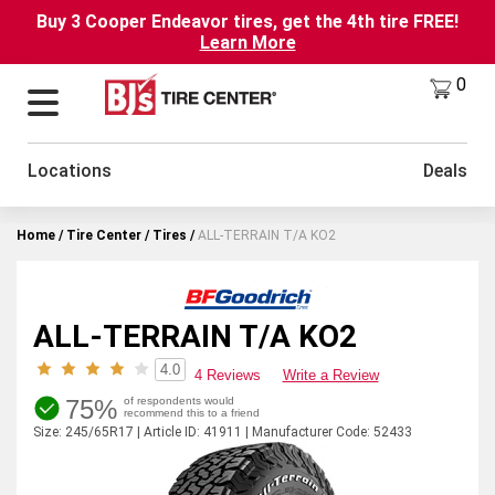
Buy 3 Cooper Endeavor tires, get the 4th tire FREE!
Learn More
0
Locations
Deals
Home
Tire Center
Tires
ALL-TERRAIN T/A KO2
ALL-TERRAIN T/A KO2
4.0
4 Reviews
Write a Review
75%
of respondents would
recommend this to a friend
Size: 245/65R17 | Article ID: 41911 | Manufacturer Code: 52433