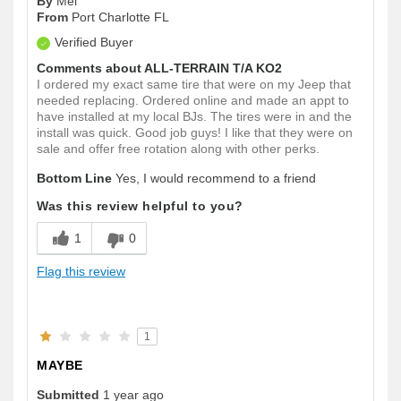
By
Mel
From
Port Charlotte FL
Verified Buyer
Comments about ALL-TERRAIN T/A KO2
I ordered my exact same tire that were on my Jeep that
needed replacing. Ordered online and made an appt to
have installed at my local BJs. The tires were in and the
install was quick. Good job guys! I like that they were on
sale and offer free rotation along with other perks.
Bottom Line
Yes, I would recommend to a friend
Was this review helpful to you?
1
0
Flag this review
1
MAYBE
Submitted
1 year ago