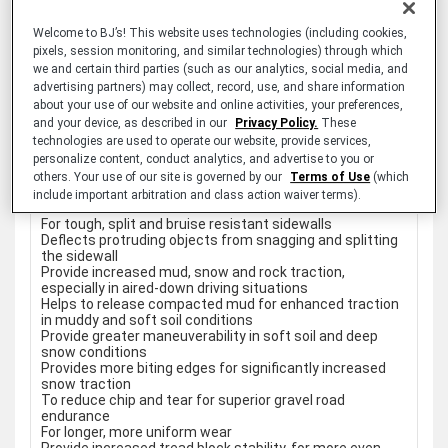
Raised bars in the shoulder tread area
Staggered shoulder blocks
Welcome to BJ’s! This website uses technologies (including cookies,
Locking 3-D sipes
pixels, session monitoring, and similar technologies) through which
Specially formulated tread rubber
we and certain third parties (such as our analytics, social media, and
Advanced footprint
advertising partners) may collect, record, use, and share information
Interlocking tread
about your use of our website and online activities, your preferences,
Stone ejectors
Carries the Three-Peak Mountain Snowflake (3PMSF)
and your device, as described in our
Privacy Policy.
These
symbol (not applicable to "DT" designated items)
technologies are used to operate our website, provide services,
50,000 Mile Limited Treadwear Warranty
personalize content, conduct analytics, and advertise to you or
60-Day Satisfaction Guarantee
others. Your use of our site is governed by our
Terms of Use
(which
include important arbitration and class action waiver terms).
BENEFITS
For tough, split and bruise resistant sidewalls
Deflects protruding objects from snagging and splitting
the sidewall
Provide increased mud, snow and rock traction,
especially in aired-down driving situations
Helps to release compacted mud for enhanced traction
in muddy and soft soil conditions
Provide greater maneuverability in soft soil and deep
snow conditions
Provides more biting edges for significantly increased
snow traction
To reduce chip and tear for superior gravel road
endurance
For longer, more uniform wear