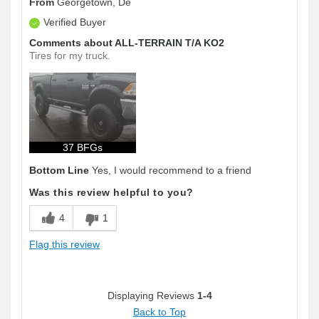
From
Georgetown, De
Verified Buyer
Comments about ALL-TERRAIN T/A KO2
Tires for my truck.
37 BFGs
Bottom Line
Yes, I would recommend to a friend
Was this review helpful to you?
4
1
Flag this review
Displaying Reviews
1-4
Back to Top