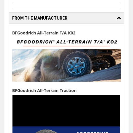
FROM THE MANUFACTURER