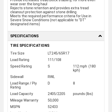
Provide increased tread block stability, for more even
wear over the long haul
Rejects stone retention and provides extra tread
cleanout protection against stone drilling
Meets the required performance criteria for Use in
Severe Snow Conditions (not applicable to "DT"
designated items)
SPECIFICATIONS
TIRE SPECIFICATIONS
Tire Size
LT245/65R17
Load Rating
111/108
Speed Rating
S
112 mph (180
kph)
Sidewall
RWL
Load Range / Ply
D
8
Rating
Load Capacity
2405/2205
pounds (lbs)
Mileage Warranty
50,000
MSPN
52433