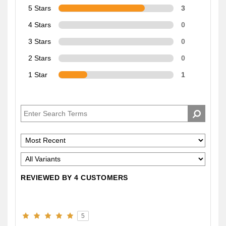
5 Stars
3
4 Stars
0
3 Stars
0
2 Stars
0
1 Star
1
REVIEWED BY 4 CUSTOMERS
5