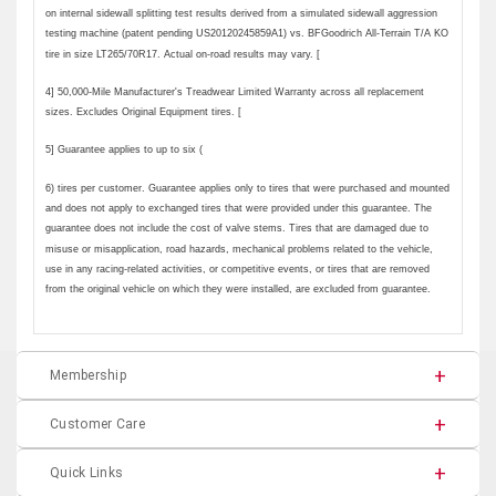
Membership
Customer Care
Quick Links