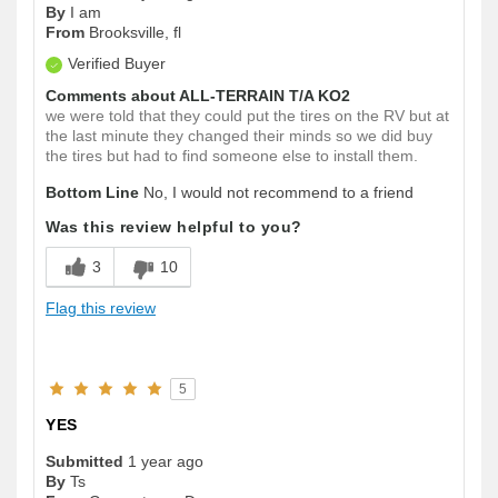
By
I am
From
Brooksville, fl
Verified Buyer
Comments about ALL-TERRAIN T/A KO2
we were told that they could put the tires on the RV but at
the last minute they changed their minds so we did buy
the tires but had to find someone else to install them.
Bottom Line
No, I would not recommend to a friend
Was this review helpful to you?
3
10
Flag this review
5
YES
Submitted
1 year ago
By
Ts