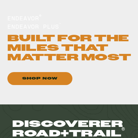
ENDEAVOR
®
ENDEAVOR PLUS
™
BUILT FOR THE
MILES THAT
MATTER MOST
SHOP NOW
DISCOVERER
®
ROAD+TRAIL