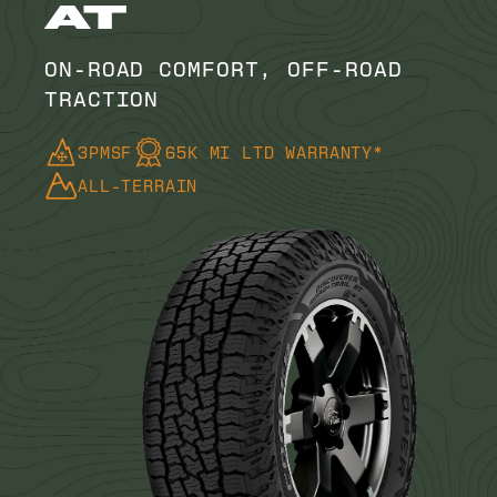
AT
ON-ROAD COMFORT, OFF-ROAD
TRACTION
3PMSF
65K MI LTD WARRANTY*
ALL-TERRAIN