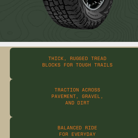
THICK, RUGGED TREAD
BLOCKS FOR TOUGH TRAILS
TRACTION ACROSS
PAVEMENT, GRAVEL,
AND DIRT
BALANCED RIDE
FOR EVERYDAY