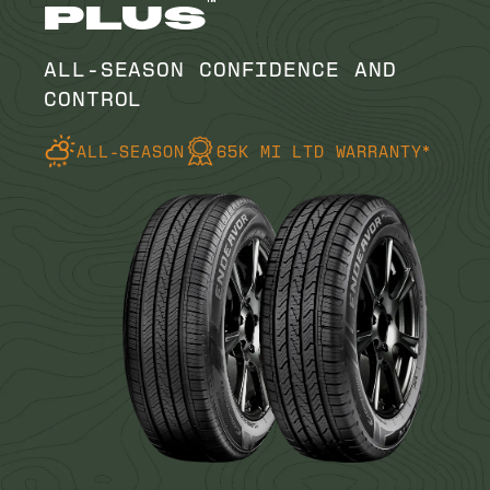
™
PLUS
ALL-SEASON CONFIDENCE AND
CONTROL
ALL-SEASON
65K MI LTD WARRANTY*