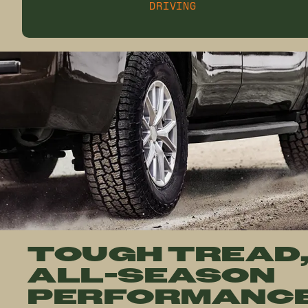
DRIVING
TOUGH TREAD
ALL-SEASON
PERFORMANC