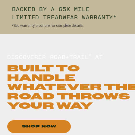
BACKED BY A 65K MILE
LIMITED TREADWEAR WARRANTY*
*See warranty brochure for complete details.
DISCOVERER ROAD+TRAIL
AT
®
BUILT TO
HANDLE
WHATEVER TH
ROAD THROWS
YOUR WAY
SHOP NOW