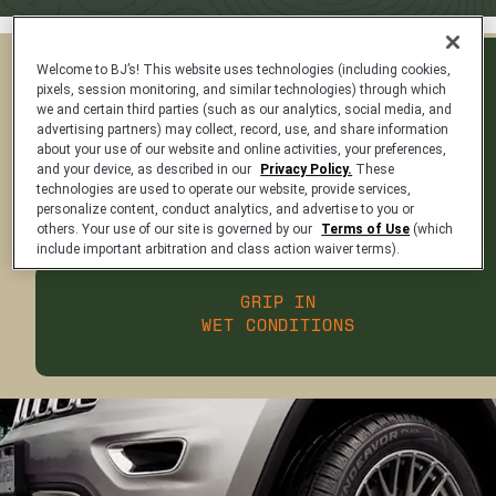
Welcome to BJ’s! This website uses technologies (including cookies,
PREDICTABLE AND
pixels, session monitoring, and similar technologies) through which
STABLE HANDLING
we and certain third parties (such as our analytics, social media, and
advertising partners) may collect, record, use, and share information
about your use of our website and online activities, your preferences,
and your device, as described in our
Privacy Policy.
These
DELIVERS A SMOOTH
technologies are used to operate our website, provide services,
AND QUIET RIDE
personalize content, conduct analytics, and advertise to you or
others. Your use of our site is governed by our
Terms of Use
(which
include important arbitration and class action waiver terms).
GRIP IN
WET CONDITIONS