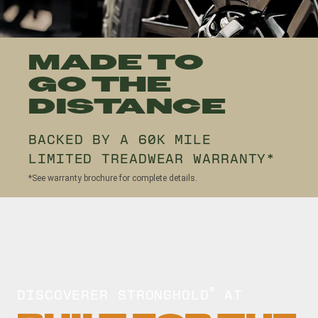
MADE TO
GO THE
DISTANCE
BACKED BY A 60K MILE
LIMITED TREADWEAR WARRANTY*
*See warranty brochure for complete details.
DISCOVERER STRONGHOLD
AT
®