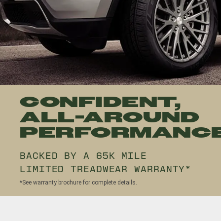
CONFIDENT,
ALL-AROUND
PERFORMANC
BACKED BY A 65K MILE
LIMITED TREADWEAR WARRANTY*
*See warranty brochure for complete details.