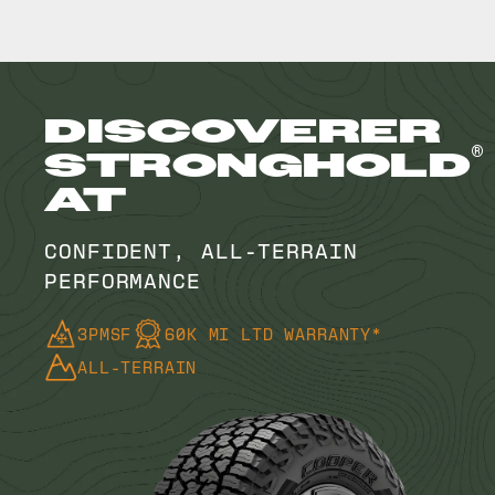
DISCOVERER
®
STRONGHOLD
AT
CONFIDENT, ALL-TERRAIN
PERFORMANCE
3PMSF
60K MI LTD WARRANTY*
ALL-TERRAIN