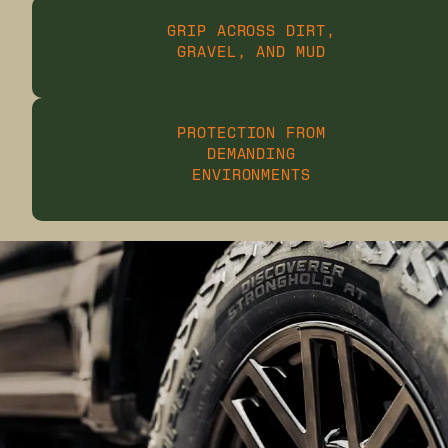
GRIP ACROSS DIRT,
GRAVEL, AND MUD
PROTECTION FROM
DEMANDING
ENVIRONMENTS