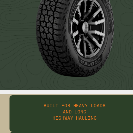
BUILT FOR HEAVY LOADS
AND LONG
HIGHWAY HAULING