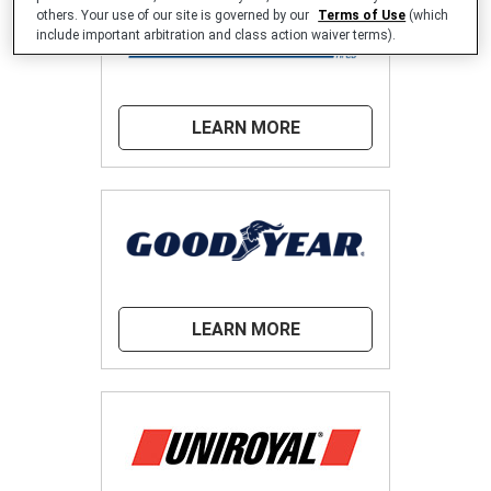
others. Your use of our site is governed by our
Terms of Use
(which
include important arbitration and class action waiver terms).
LEARN MORE
LEARN MORE