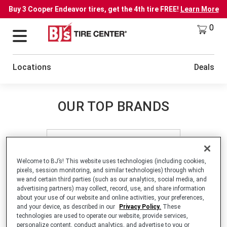
Buy 3 Cooper Endeavor tires, get the 4th tire FREE!
Learn More
0
Locations
Deals
OUR TOP BRANDS
Welcome to BJ’s! This website uses technologies (including cookies,
pixels, session monitoring, and similar technologies) through which
we and certain third parties (such as our analytics, social media, and
advertising partners) may collect, record, use, and share information
LEARN MORE
about your use of our website and online activities, your preferences,
and your device, as described in our
Privacy Policy.
These
technologies are used to operate our website, provide services,
personalize content, conduct analytics, and advertise to you or