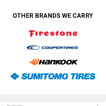
OTHER BRANDS WE CARRY