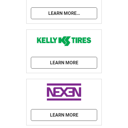
LEARN MORE...
LEARN MORE
LEARN MORE