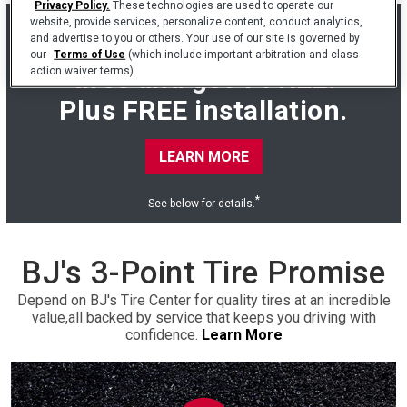
Privacy Policy.
These technologies are used to operate our
website, provide services, personalize content, conduct analytics,
Buy 3 Cooper Endeavor
and advertise to you or others. Your use of our site is governed by
our
Terms of Use
(which include important arbitration and class
tires and get 1 FREE.
action waiver terms).
Plus FREE installation.
LEARN MORE
*
See below for details.
BJ's 3-Point Tire Promise
Depend on BJ's Tire Center for quality tires at an incredible
value,
all backed by service that keeps you driving with
confidence.
Learn More