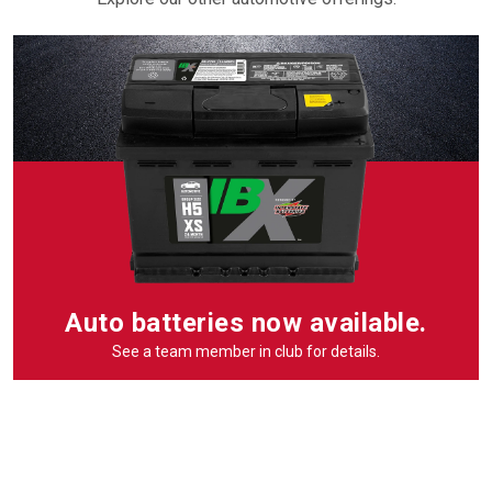
Auto batteries now available.
See a team member in club for details.