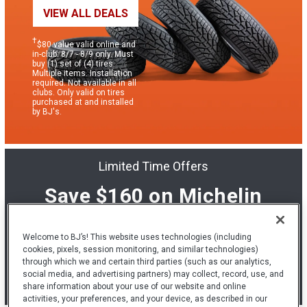
VIEW ALL DEALS
†
$80 value valid online and
in-club: 8/7 - 8/9 only. Must
buy (1) set of (4) tires.
Multiple items. Installation
required. Not available in all
clubs. Only valid on tires
purchased at and installed
by BJ's.
Limited Time Offers
Save $160 on Michelin
tires & installation.
Welcome to BJ’s! This website uses technologies (including
cookies, pixels, session monitoring, and similar technologies)
LEARN MORE
through which we and certain third parties (such as our analytics,
social media, and advertising partners) may collect, record, use, and
share information about your use of our website and online
*
See below for details.
activities, your preferences, and your device, as described in our