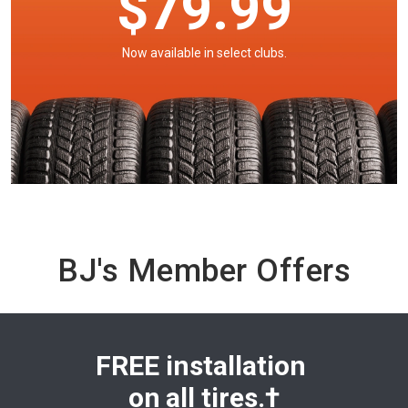
$79.99
Now available in select clubs.
BJ's Member Offers
FREE installation
on
all tires.†