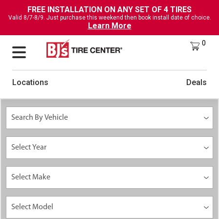
FREE INSTALLATION ON ANY SET OF 4 TIRES
Valid 8/7-8/9. Just purchase this weekend then book install date of choice.
Learn More
0
Locations
Deals