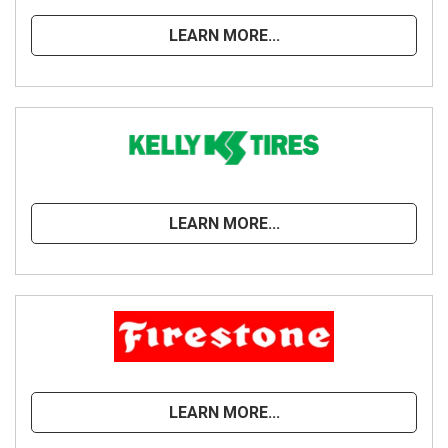
LEARN MORE...
LEARN MORE...
LEARN MORE...