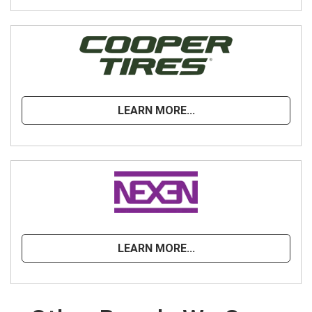
LEARN MORE...
LEARN MORE...