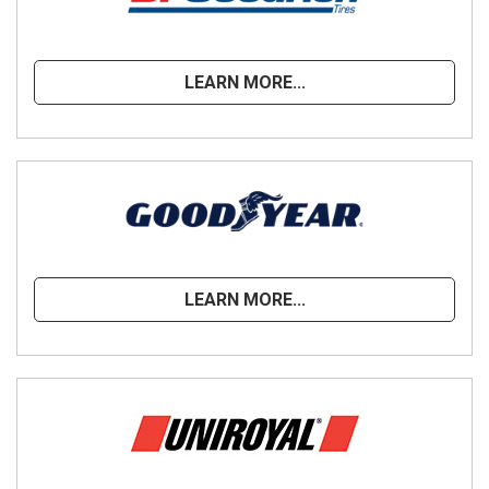
LEARN MORE...
LEARN MORE...