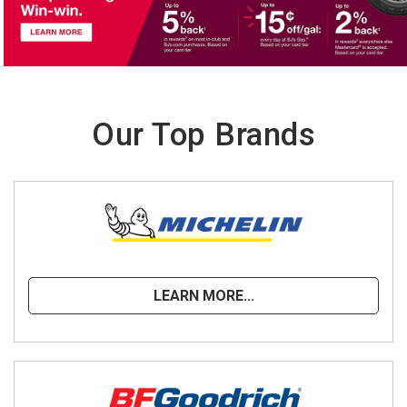
Our Top Brands
LEARN MORE...