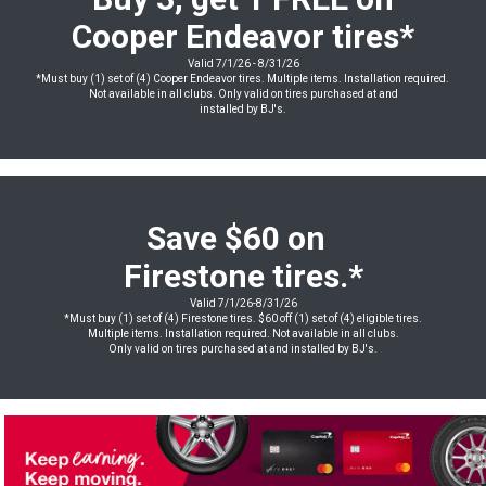
Cooper Endeavor
tires
*
Valid 7/1/26 - 8/31/26
*Must buy (1) set of (4) Cooper Endeavor tires. Multiple items. Installation required.
Not available in all clubs. Only valid on tires purchased at and
installed by BJ's.
Save $60 on
Firestone tires.*
Valid 7/1/26-8/31/26
*Must buy (1) set of (4) Firestone tires. $60 off (1) set of (4) eligible tires.
Multiple items. Installation required. Not available in all clubs.
Only valid on tires purchased at and installed by BJ's.