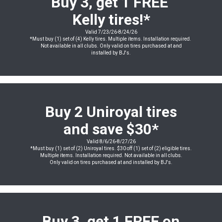
Buy 3, get 1 FREE
Kelly tires!*
Valid 7/23/26-8/24/26
*Must buy (1) set of (4) Kelly tires. Multiple items. Installation required.
Not available in all clubs. Only valid on tires purchased at and
installed by BJ's.
Buy 2 Uniroyal tires
and save $30*
Valid 8/6/26-8/27/26
*Must buy (1) set of (2) Uniroyal tires. $30 off (1) set of (2) eligible tires.
Multiple items. Installation required. Not available in all clubs.
Only valid on tires purchased at and installed by BJ's.
Buy 3, get 1 FREE on