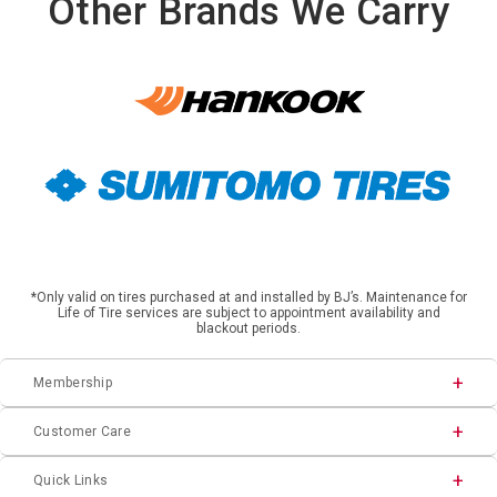
Other Brands We Carry
*Only valid on tires purchased at and installed by BJ’s. Maintenance for
Life of Tire services are subject to appointment availability and
blackout periods.
Membership
Customer Care
Quick Links