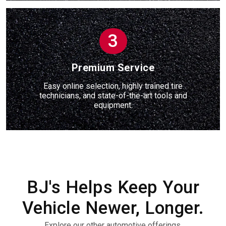
3
Premium Service
Easy online selection, highly trained tire
technicians, and state-of-the-art tools and
equipment.
BJ's Helps Keep Your
Vehicle Newer, Longer.
Explore our other automotive offerings.