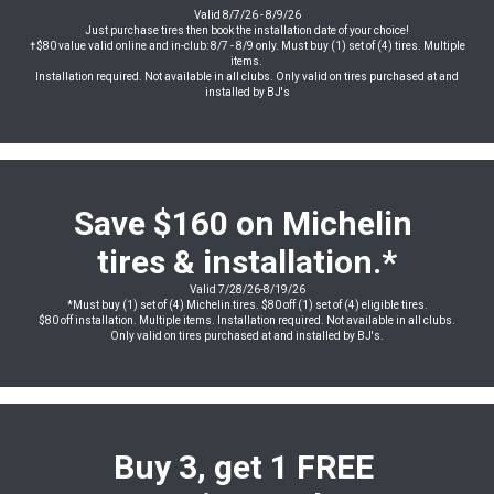
Valid 8/7/26 - 8/9/26
Just purchase tires then book the installation date of your choice!
†$80 value valid online and in-club: 8/7 - 8/9 only. Must buy (1) set of (4) tires. Multiple
items.
Installation required. Not available in all clubs. Only valid on tires purchased at and
installed by BJ's
Save $160 on Michelin
tires & installation.*
Valid 7/28/26-8/19/26
*Must buy (1) set of (4) Michelin tires. $80 off (1) set of (4) eligible tires.
$80 off installation. Multiple items. Installation required. Not available in all clubs.
Only valid on tires purchased at and installed by BJ's.
Buy 3, get 1 FREE