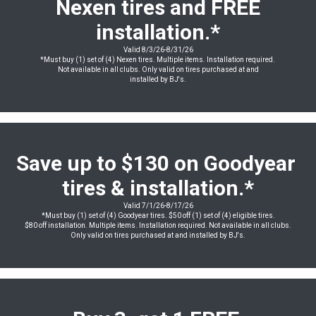
Nexen tires and FREE
installation
.*
Valid 8/3/26-8/31/26
*Must buy (1) set of (4) Nexen tires. Multiple items. Installation required.
Not available in all clubs. Only valid on tires purchased at and
installed by BJ's.
Save up to $130 on Goodyear
tires & installation.*
Valid 7/1/26-8/17/26
*Must buy (1) set of (4) Goodyear tires. $50 off (1) set of (4) eligible tires.
$80 off installation. Multiple items. Installation required. Not available in all clubs.
Only valid on tires purchased at and installed by BJ's.