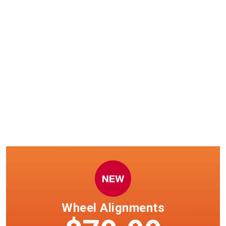
Windshield wiper installation
now available.
Select clubs only. See team member in club for details.
Wheel Alignments