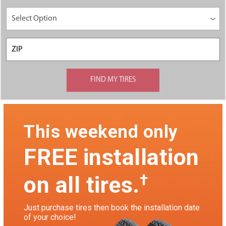
This weekend only
FREE installation
†
on all tires.
Just purchase tires then book the installation date
of your choice!