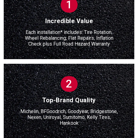
1
Incredible Value
Each installation* includes: Tire Rotation,
Wheel Rebalancing, Flat Repairs, Inflation
Check
plus
Full Road Hazard Warranty
2
Top-Brand Quality
Michelin, BFGoodrich, Goodyear, Bridgestone,
Nexen, Uniroyal, Sumitomo, Kelly Tires,
Hankook