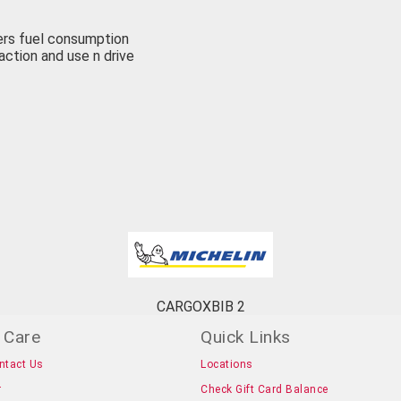
wers fuel consumption
raction and use n drive
CARGOXBIB 2
 Care
Quick Links
ntact Us
Locations
r
Check Gift Card Balance