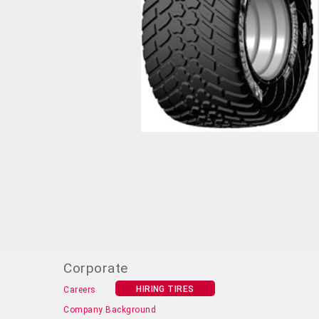
Corporate
HIRING TIRES
Careers
Company Background