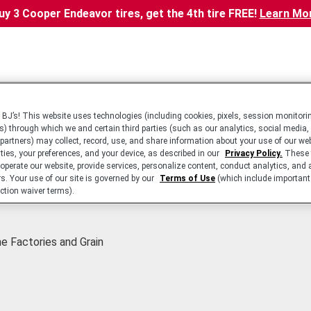
uy 3 Cooper Endeavor tires, get the 4th tire FREE!
Learn Mo
BJ’s! This website uses technologies (including cookies, pixels, session monitorin
s) through which we and certain third parties (such as our analytics, social media,
 partners) may collect, record, use, and share information about your use of our we
ities, your preferences, and your device, as described in our
Privacy Policy.
These 
 operate our website, provide services, personalize content, conduct analytics, and 
rs. Your use of our site is governed by our
Terms of Use
(which include important 
ction waiver terms).
ne Factories and Grain