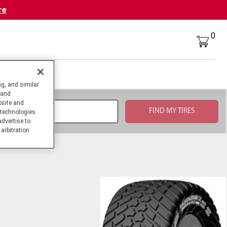
re
0
g, and similar
 and
bsite and
technologies
advertise to
arbitration