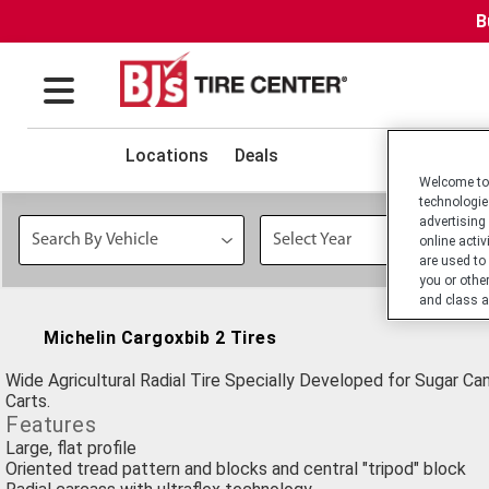
B
Locations
Deals
Welcome to 
technologie
advertising
online activ
are used to
you or othe
and class a
Michelin Cargoxbib 2 Tires
Wide Agricultural Radial Tire Specially Developed for Sugar Ca
Carts.
Features
Large, flat profile
Oriented tread pattern and blocks and central "tripod" block