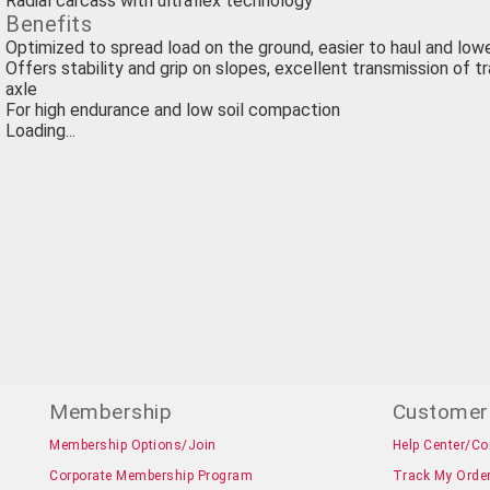
Radial carcass with ultraflex technology
Benefits
Optimized to spread load on the ground, easier to haul and lo
Offers stability and grip on slopes, excellent transmission of t
axle
For high endurance and low soil compaction
Loading...
Membership
Customer
Membership Options/Join
Help Center/Co
Corporate Membership Program
Track My Orde