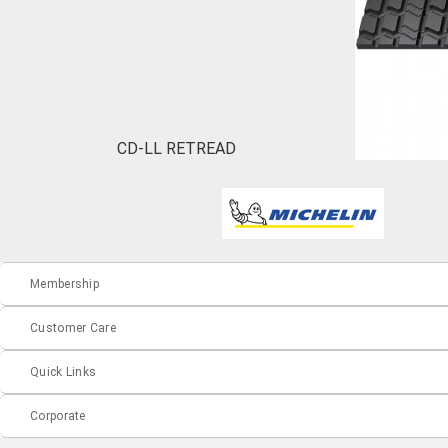
CD-LL RETREAD
Membership
Customer Care
Quick Links
Corporate