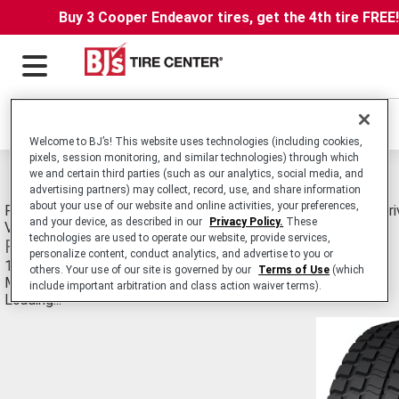
Buy 3 Cooper Endeavor tires, get the 4th tire FREE
Locations
Welcome to BJ’s! This website uses technologies (including cookies,
pixels, session monitoring, and similar technologies) through which
Michelin Cd-ll Retread Tires
we and certain third parties (such as our analytics, social media, and
advertising partners) may collect, record, use, and share information
about your use of our website and online activities, your preferences,
Retread. Commercial Truck/Bus. Medium-Duty Truck Radial Driv
and your device, as described in our
Privacy Policy.
These
Vehicles in Line Haul and Regional Applications.
technologies are used to operate our website, provide services,
Features and Benefits
personalize content, conduct analytics, and advertise to you or
14/32nds tread depth
others. Your use of our site is governed by our
Terms of Use
(which
Meets truck manufacturer's trade-in requirements
include important arbitration and class action waiver terms).
Loading...