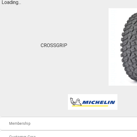
Loading...
CROSSGRIP
Membership