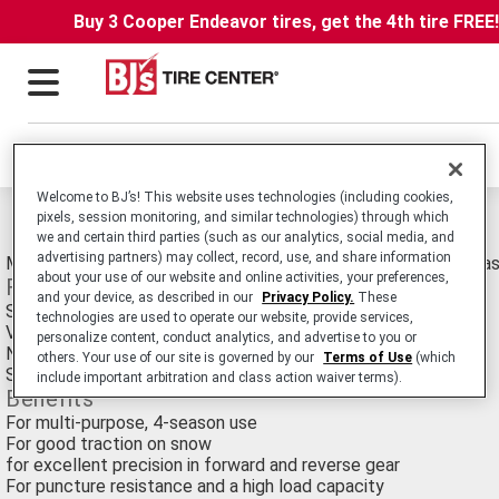
Buy 3 Cooper Endeavor tires, get the 4th tire FREE
Locations
Welcome to BJ’s! This website uses technologies (including cookies,
Michelin Crossgrip Tires
pixels, session monitoring, and similar technologies) through which
we and certain third parties (such as our analytics, social media, and
advertising partners) may collect, record, use, and share information
Multi Purpose Radial Agricultural Tire for Use on the Road, Gra
about your use of our website and online activities, your preferences,
Features
and your device, as described in our
Privacy Policy.
These
Special rubber formula
technologies are used to operate our website, provide services,
Very long edge with an optimized tread pattern
personalize content, conduct analytics, and advertise to you or
Non-directiuonal tread
others. Your use of our site is governed by our
Terms of Use
(which
Steel belts and a reinforced casing
include important arbitration and class action waiver terms).
Benefits
For multi-purpose, 4-season use
For good traction on snow
for excellent precision in forward and reverse gear
For puncture resistance and a high load capacity