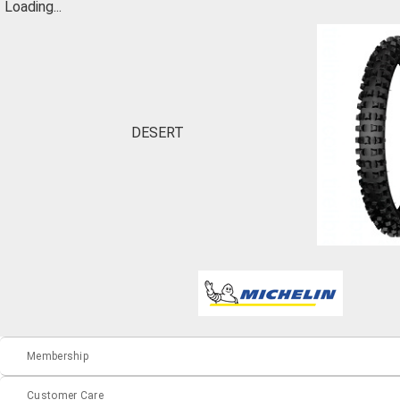
Loading...
DESERT
Membership
Customer Care