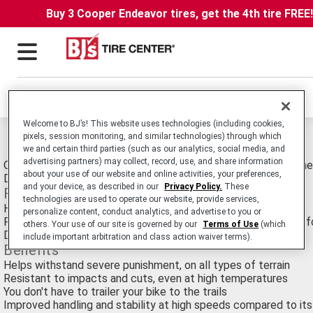
Buy 3 Cooper Endeavor tires, get the 4th tire FREE
Locations
Welcome to BJ’s! This website uses technologies (including cookies,
pixels, session monitoring, and similar technologies) through which
Michelin Desert Tires
we and certain third parties (such as our analytics, social media, and
advertising partners) may collect, record, use, and share information
Off-Road Motorcycle tire for all Rally-Raid Competitors. Winne
about your use of our website and online activities, your preferences,
Dakar Rally Races since 1982.
and your device, as described in our
Privacy Policy.
These
Features
technologies are used to operate our website, provide services,
Heavy-duty construction
personalize content, conduct analytics, and advertise to you or
Paired with a MICHELIN Bib Mousse, it’s the perfect solution fo
others. Your use of our site is governed by our
Terms of Use
(which
DOT Rated
include important arbitration and class action waiver terms).
Benefits
Helps withstand severe punishment, on all types of terrain
Resistant to impacts and cuts, even at high temperatures
You don't have to trailer your bike to the trails
Improved handling and stability at high speeds compared to it