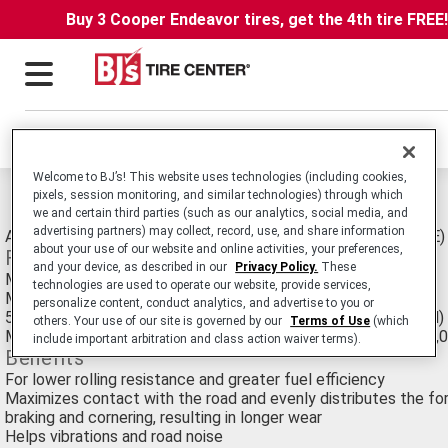
Buy 3 Cooper Endeavor tires, get the 4th tire FREE
Locations
Welcome to BJ’s! This website uses technologies (including cookies,
pixels, session monitoring, and similar technologies) through which
Michelin Energy LX4 Tires
we and certain third parties (such as our analytics, social media, and
advertising partners) may collect, record, use, and share information
All-Season Passenger Car/Minivan tire. Original Equipment (OE)
about your use of our website and online activities, your preferences,
Features
and your device, as described in our
Privacy Policy.
These
MaxTouch Construction™
technologies are used to operate our website, provide services,
MICHELIN® Comfort Control Technology™
personalize content, conduct analytics, and advertise to you or
50,000 Mile/80,000 Km Treadwear Limited Warranty (T-Rated)
others. Your use of our site is governed by our
Terms of Use
(which
Maximum Mileage Warranty for ZP (Zero Pressure) tires is 30,
include important arbitration and class action waiver terms).
Benefits
For lower rolling resistance and greater fuel efficiency
Maximizes contact with the road and evenly distributes the for
braking and cornering, resulting in longer wear
Helps vibrations and road noise