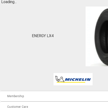
Loading...
ENERGY LX4
Membership
Customer Care