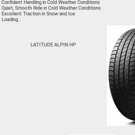
Confident Handling in Cold Weather Conditions
Quiet, Smooth Ride in Cold Weather Conditions
Excellent Traction in Snow and Ice
Loading...
LATITUDE ALPIN HP