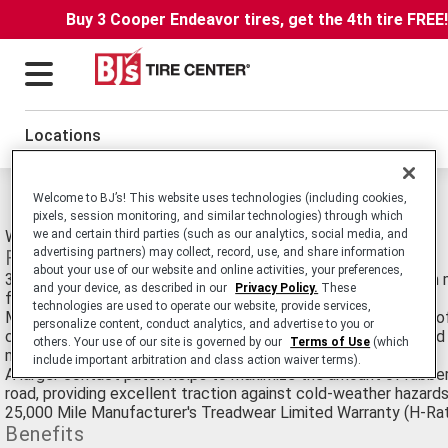
Buy 3 Cooper Endeavor tires, get the 4th tire FREE
Locations
Michelin Latitude Alpin HP Tires
Welcome to BJ’s! This website uses technologies (including cookies,
pixels, session monitoring, and similar technologies) through which
Winter High Performance Passenger SUV and Crossover tire.
we and certain third parties (such as our analytics, social media, and
advertising partners) may collect, record, use, and share information
Features
about your use of our website and online activities, your preferences,
3-D Active Sipes combine to create a stable tread block with 
and your device, as described in our
Privacy Policy.
These
for better road hold in subzero temperatures
technologies are used to operate our website, provide services,
MICHELIN® Comfort Control Technology™ helps deliver one o
personalize content, conduct analytics, and advertise to you or
comfortable rides in the industry by using computer-optimized
others. Your use of our site is governed by our
Terms of Use
(which
manufacturing to greatly reduce vibrations and road noise
include important arbitration and class action waiver terms).
A larger contact patch helps to maximize the amount of rubber
road, providing excellent traction against cold-weather hazards,
25,000 Mile Manufacturer's Treadwear Limited Warranty (H-Ra
Benefits