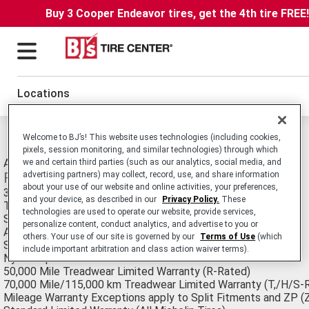
Buy 3 Cooper Endeavor tires, get the 4th tire FREE
Locations
Michelin LTX M/s2 Tires
Welcome to BJ’s! This website uses technologies (including cookies,
pixels, session monitoring, and similar technologies) through which
All-Season Passenger Light Truck/SUV tire.
we and certain third parties (such as our analytics, social media, and
Features
advertising partners) may collect, record, use, and share information
about your use of our website and online activities, your preferences,
3D active sipes
and your device, as described in our
Privacy Policy.
These
Three circumferential grooves
technologies are used to operate our website, provide services,
Silica tread compound
personalize content, conduct analytics, and advertise to you or
Additional sipes and large lateral grooves
others. Your use of our site is governed by our
Terms of Use
(which
Super high tensile steel belts
include important arbitration and class action waiver terms).
Nylon cap
50,000 Mile Treadwear Limited Warranty (R-Rated)
70,000 Mile/115,000 km Treadwear Limited Warranty (T,/H/S-
Mileage Warranty Exceptions apply to Split Fitments and ZP (Z