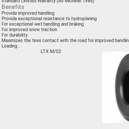
Standard Limited Warranty (All Michelin Tires)
Benefits
Provide improved handling
Provide exceptional resistance to hydroplaning
For exceptional wet handling and braking
For improved snow traction
For durability
Maximizes the tires contact with the road for improved handlin
Loading...
LTX M/S2