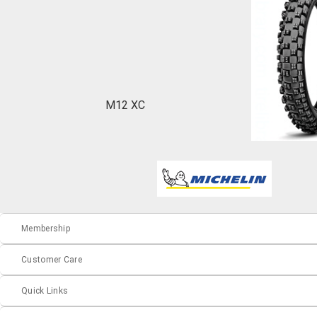
M12 XC
Membership
Customer Care
Quick Links