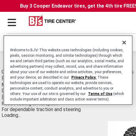
Buy 3 Cooper Endeavor tires, get the 4th tire FREE
Locations
Welcome to BJ’s! This website uses technologies (including cookies,
pixels, session monitoring, and similar technologies) through which
Michelin M12 XC Tires
we and certain third parties (such as our analytics, social media, and
advertising partners) may collect, record, use, and share information
Off-Road Motorcyle tire Developed for Mixed/Dry Conditions.
about your use of our website and online activities, your preferences,
Features
and your device, as described in our
Privacy Policy.
These
technologies are used to operate our website, provide services,
Massive knobs
personalize content, conduct analytics, and advertise to you or
Designed for traction in loose dirt
others. Your use of our site is governed by our
Terms of Use
(which
Benefits
include important arbitration and class action waiver terms).
Resist tearing on hardpack
For dependable traction and steering
Loading...