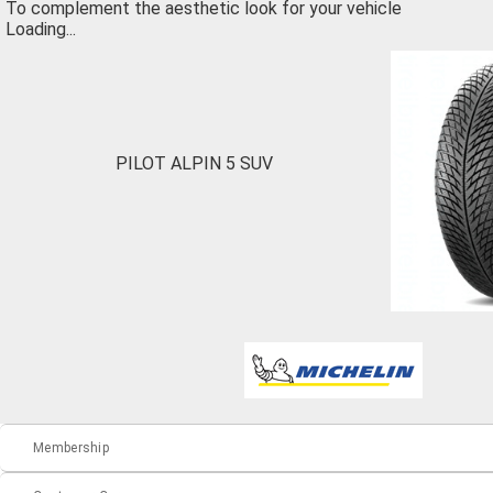
To complement the aesthetic look for your vehicle
Loading...
PILOT ALPIN 5 SUV
Membership