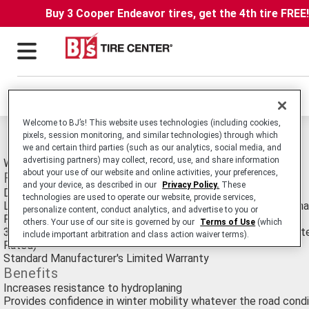
Buy 3 Cooper Endeavor tires, get the 4th tire FREE
Locations
Welcome to BJ’s! This website uses technologies (including cookies,
Michelin Pilot Alpin 5 SUV Tires
pixels, session monitoring, and similar technologies) through which
we and certain third parties (such as our analytics, social media, and
advertising partners) may collect, record, use, and share information
Winter Passenger SUV tire.
about your use of our website and online activities, your preferences,
Features
and your device, as described in our
Privacy Policy.
These
Directional tread pattern with center groove
technologies are used to operate our website, provide services,
Latest generation tread compound integrating a new functiona
personalize content, conduct analytics, and advertise to you or
Prominent sidewall appearance
others. Your use of our site is governed by our
Terms of Use
(which
30,000 Mile/50,000 Kilometer Manufacturer's Treadwear Limit
include important arbitration and class action waiver terms).
Rated)
Standard Manufacturer's Limited Warranty
Benefits
Increases resistance to hydroplaning
Provides confidence in winter mobility whatever the road condi