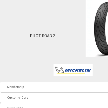
PILOT ROAD 2
Membership
Customer Care