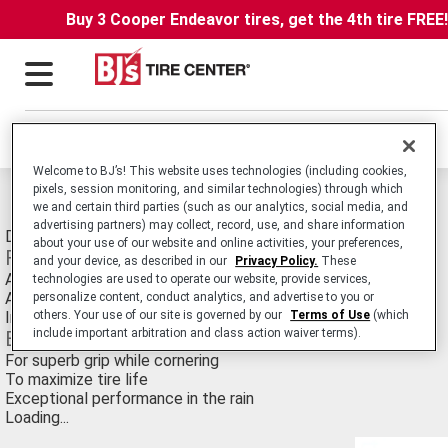
Buy 3 Cooper Endeavor tires, get the 4th tire FREE
Locations
Welcome to BJ’s! This website uses technologies (including cookies,
pixels, session monitoring, and similar technologies) through which
Michelin Pilot Road 2 Tires
we and certain third parties (such as our analytics, social media, and
advertising partners) may collect, record, use, and share information
Dual Compound Sport Touring Motorcycle tire.
about your use of our website and online activities, your preferences,
Features
and your device, as described in our
Privacy Policy.
These
A softer rubber compound on the tire shoulders
technologies are used to operate our website, provide services,
A harder rubber compound in the center of the tire
personalize content, conduct analytics, and advertise to you or
others. Your use of our site is governed by our
Terms of Use
(which
Innovative tread designs
include important arbitration and class action waiver terms).
Benefits
For superb grip while cornering
To maximize tire life
Exceptional performance in the rain
Loading...