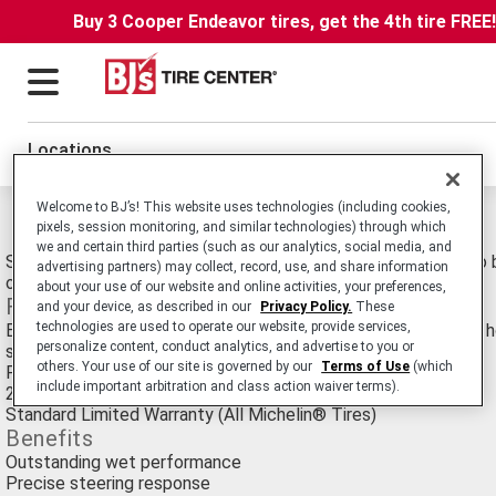
Buy 3 Cooper Endeavor tires, get the 4th tire FREE
Locations
Welcome to BJ’s! This website uses technologies (including cookies,
Michelin Pilot Sport 3 Tires
pixels, session monitoring, and similar technologies) through which
we and certain third parties (such as our analytics, social media, and
Summer Ultra-High Performance Passenger Car tire. Tuned to 
advertising partners) may collect, record, use, and share information
on Vehicles Such as the Mercedes E63 AMG and Audi A5.
about your use of our website and online activities, your preferences,
Features
and your device, as described in our
Privacy Policy.
These
technologies are used to operate our website, provide services,
Engineered to excel in wet conditions with the ability to both 
personalize content, conduct analytics, and advertise to you or
slipping and brake shorter
others. Your use of our site is governed by our
Terms of Use
(which
Popular with Ultra-High Performance car enthusiasts
include important arbitration and class action waiver terms).
20,000 Mile Treadwear Limited Warranty
Standard Limited Warranty (All Michelin® Tires)
Benefits
Outstanding wet performance
Precise steering response