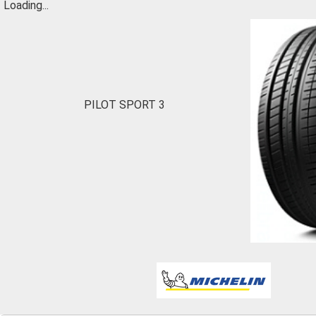
Loading...
PILOT SPORT 3