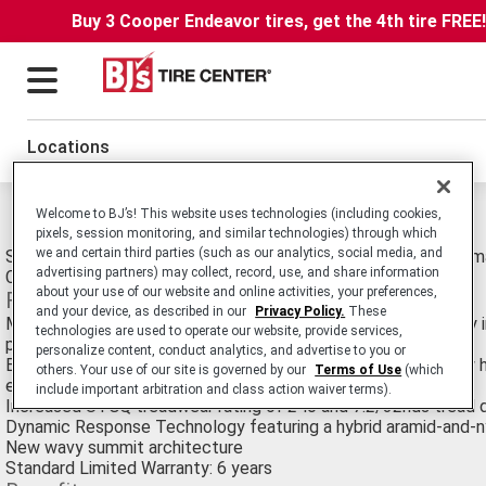
Buy 3 Cooper Endeavor tires, get the 4th tire FREE
Locations
Michelin Pilot Sport CUP 2 Connect Tires
Welcome to BJ’s! This website uses technologies (including cookies,
pixels, session monitoring, and similar technologies) through which
we and certain third parties (such as our analytics, social media, and
Streetable Track and Competition. Summer Ultra High Performa
advertising partners) may collect, record, use, and share information
Compatible with MICHELIN® Track Connect.
about your use of our website and online activities, your preferences,
Features
and your device, as described in our
Privacy Policy.
These
MICHELIN® Track Connect technology keeps you constantly i
technologies are used to operate our website, provide services,
pressure and temperature of each tire (offered separately)
personalize content, conduct analytics, and advertise to you or
Bi-Compound Technology 2.0 - on the outside shoulder, a new h
others. Your use of our site is governed by our
Terms of Use
(which
elastomer - on the inner tread, a new rigid elastomer
include important arbitration and class action waiver terms).
Increased UTGQ treadwear rating of 240 and 7.2/32nds tread 
Dynamic Response Technology featuring a hybrid aramid-and-n
New wavy summit architecture
Standard Limited Warranty: 6 years