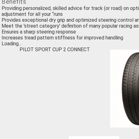
Benefits
Providing personalized, skilled advice for track (or road) on opt
adjustment for all your “runs
Provides exceptional dry grip and optimized steering control a
Meet the 'street category' definition of many popular racing as
Ensures a sharp steering response
Increases tread pattern stiffness for improved handling
Loading...
PILOT SPORT CUP 2 CONNECT