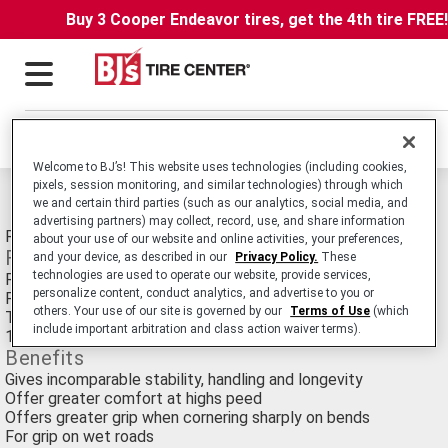
Buy 3 Cooper Endeavor tires, get the 4th tire FREE
Locations
Welcome to BJ’s! This website uses technologies (including cookies,
pixels, session monitoring, and similar technologies) through which
Michelin Pilot Street Radial Tires
we and certain third parties (such as our analytics, social media, and
advertising partners) may collect, record, use, and share information
Radial Sport Touring Motorcycle tire for 250cc's and Over.
about your use of our website and online activities, your preferences,
Features
and your device, as described in our
Privacy Policy.
These
technologies are used to operate our website, provide services,
Radial construction
personalize content, conduct analytics, and advertise to you or
Flexible sidewalls
others. Your use of our site is governed by our
Terms of Use
(which
Tread wider than bias tire
include important arbitration and class action waiver terms).
100% silica rubber compound
Benefits
Gives incomparable stability, handling and longevity
Offer greater comfort at highs peed
Offers greater grip when cornering sharply on bends
For grip on wet roads