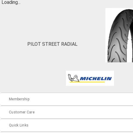
Loading...
PILOT STREET RADIAL
Membership
Customer Care
Quick Links