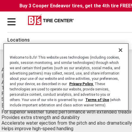
Buy 3 Cooper Endeavor tires, get the 4th tire FREE
Locations
Michelin Pilot XGT Z4 Tires
Welcome to BJ’s! This website uses technologies (including cookies,
pixels, session monitoring, and similar technologies) through which
we and certain third parties (such as our analytics, social media, and
All-Season Ultra High Performance Passenger Car tire.
advertising partners) may collect, record, use, and share information
Features
about your use of our website and online activities, your preferences,
Advanced directional tread pattern
and your device, as described in our
Privacy Policy.
These
Two-ply sidewall casing
technologies are used to operate our website, provide services,
Radically angled, variable width lateral grooves
personalize content, conduct analytics, and advertise to you or
Size-Optimized BAZ Technology™
others. Your use of our site is governed by our
Terms of Use
(which
Benefits
include important arbitration and class action waiver terms).
For superior weather tuned performance with extended treadli
Provides extra strength and durability
Accelerate water ejection from the pitch and also dramatically
Helps improve high-speed handling