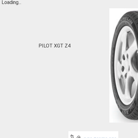
Loading...
PILOT XGT Z4