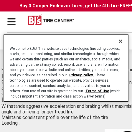
Buy 3 Cooper Endeavor tires, get the 4th tire FREE
Locations
Welcome to BJ’s! This website uses technologies (including cookies,
pixels, session monitoring, and similar technologies) through which
Michelin Power Pure SC Radial Tires
we and certain third parties (such as our analytics, social media, and
advertising partners) may collect, record, use, and share information
Sport-Touring Radial Motorcycle Tire Technology Designed fo
about your use of our website and online activities, your preferences,
Features
and your device, as described in our
Privacy Policy.
These
technologies are used to operate our website, provide services,
2CT Two Compound Technology - harder central compound and
personalize content, conduct analytics, and advertise to you or
compound
others. Your use of our site is governed by our
Terms of Use
(which
Optimized tread design inspired by racing rain tires
include important arbitration and class action waiver terms).
Benefits
Withstands aggressive acceleration and braking whilst maximisi
angle and offering longer tread life
Maintains consistent profile over the life of the tire
Loading...