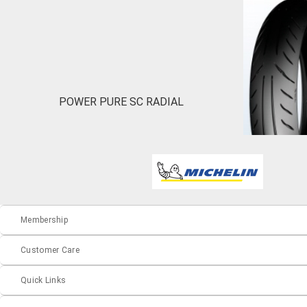
POWER PURE SC RADIAL
Membership
Customer Care
Quick Links