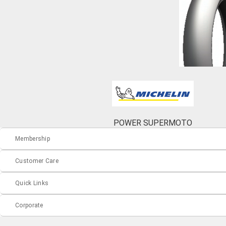
POWER SUPERMOTO
Membership
Customer Care
Quick Links
Corporate