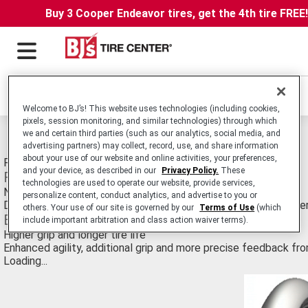
Buy 3 Cooper Endeavor tires, get the 4th tire FREE
Locations
Welcome to BJ’s! This website uses technologies (including cookies,
pixels, session monitoring, and similar technologies) through which
we and certain third parties (such as our analytics, social media, and
Michelin Power Supermoto Tires
advertising partners) may collect, record, use, and share information
about your use of our website and online activities, your preferences,
Radial NHS Motorcycle Tire for Race Track Applications.
and your device, as described in our
Privacy Policy.
These
Features
technologies are used to operate our website, provide services,
New compounds
personalize content, conduct analytics, and advertise to you or
Developed in conjunction with the worlds best Supermoto ride
others. Your use of our site is governed by our
Terms of Use
(which
Benefits
include important arbitration and class action waiver terms).
Higher grip and longer tire life
Enhanced agility, additional grip and more precise feedback fr
Loading...