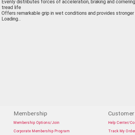
Evenly distributes forces of acceleration, braking and cornering,
tread life
Offers remarkable grip in wet conditions and provides stronge
Loading...
Membership
Customer
Membership Options/Join
Help Center/Co
Corporate Membership Program
Track My Orde