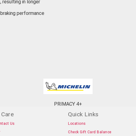
 resulting in longer
r braking performance
PRIMACY 4+
 Care
Quick Links
ntact Us
Locations
r
Check Gift Card Balance