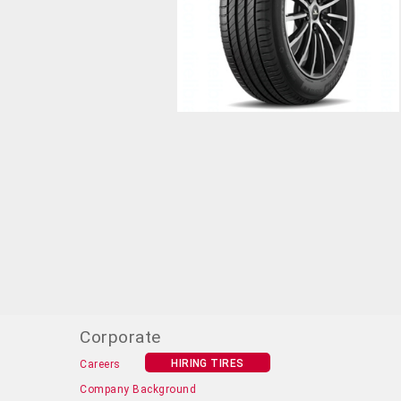
Corporate
HIRING TIRES
Careers
Company Background