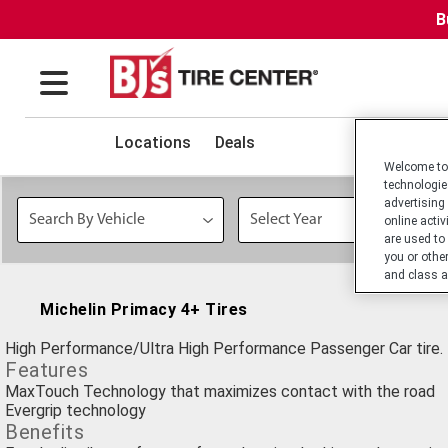
B
Locations
Deals
Welcome to 
technologie
advertising
online activ
are used to
you or othe
and class a
Michelin Primacy 4+ Tires
High Performance/Ultra High Performance Passenger Car tire.
Features
MaxTouch Technology that maximizes contact with the road
Evergrip technology
Benefits