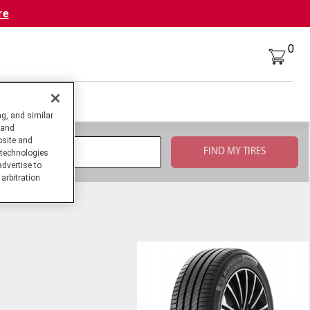
re
0
g, and similar
 and
bsite and
technologies
advertise to
arbitration