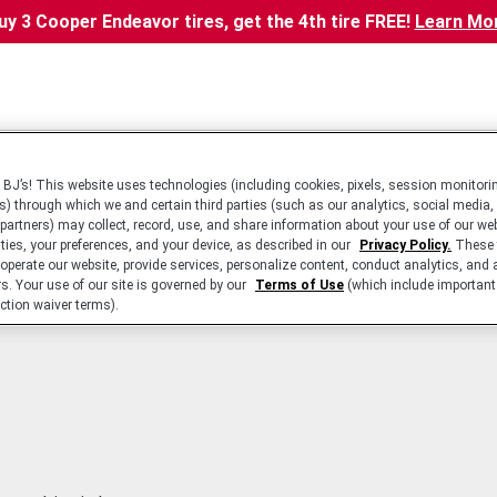
uy 3 Cooper Endeavor tires, get the 4th tire FREE!
Learn Mo
BJ’s! This website uses technologies (including cookies, pixels, session monitorin
s) through which we and certain third parties (such as our analytics, social media,
 partners) may collect, record, use, and share information about your use of our we
ities, your preferences, and your device, as described in our
Privacy Policy.
These 
 operate our website, provide services, personalize content, conduct analytics, and 
rs. Your use of our site is governed by our
Terms of Use
(which include important 
ction waiver terms).