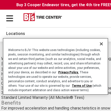
Buy 3 Cooper Endeavor tires, get the 4th tire FREE
Locations
Michelin Primacy Alpin PA3 Tires
Welcome to BJ’s! This website uses technologies (including cookies,
pixels, session monitoring, and similar technologies) through which
Winter High Performance Passenger Car tire for Luxury Touring
we and certain third parties (such as our analytics, social media, and
Features
advertising partners) may collect, record, use, and share information
about your use of our website and online activities, your preferences,
3-D StabiliGrip Technology™
and your device, as described in our
Privacy Policy.
These
Helio Compound™ with sunflower oil
technologies are used to operate our website, provide services,
Lower rolling resistance
personalize content, conduct analytics, and advertise to you or
Carries the Three-Peak Mountain Snowflake (3PMSF) symbol
others. Your use of our site is governed by our
Terms of Use
(which
35,000 Mile Manufacturer's Treadwear Limited Warranty - Spe
include important arbitration and class action waiver terms).
30,000 Mile Manufacturer's Treadwear Limited Warranty - Spe
Standard Limited Warranty (All Michelin® Tires)
Benefits
For improved acceleration and handling characteristics in snow