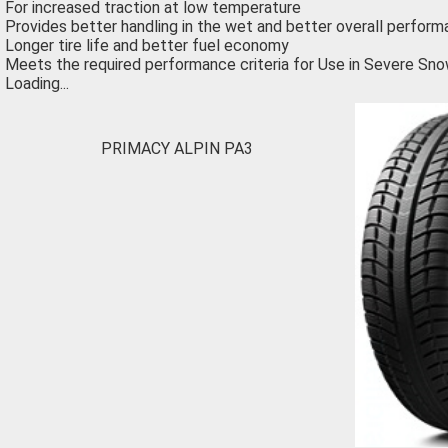
For increased traction at low temperature
Provides better handling in the wet and better overall perform
Longer tire life and better fuel economy
Meets the required performance criteria for Use in Severe Sno
Loading...
PRIMACY ALPIN PA3