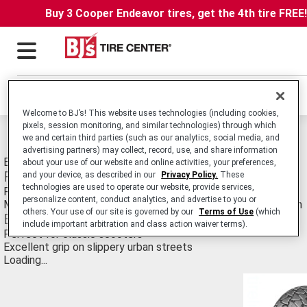
Buy 3 Cooper Endeavor tires, get the 4th tire FREE
Locations
Welcome to BJ’s! This website uses technologies (including cookies,
pixels, session monitoring, and similar technologies) through which
Michelin S83 Tires
we and certain third parties (such as our analytics, social media, and
advertising partners) may collect, record, use, and share information
Bias Ply tire for 350-200cc Retro Scooters.
about your use of our website and online activities, your preferences,
Features
and your device, as described in our
Privacy Policy.
These
technologies are used to operate our website, provide services,
Retro style meets modern construction, in traditional sizes
personalize content, conduct analytics, and advertise to you or
Michelin rubber compound and generously siped tread pattern
others. Your use of our site is governed by our
Terms of Use
(which
Benefits
include important arbitration and class action waiver terms).
Perfect for classic scooters
Excellent grip on slippery urban streets
Loading...