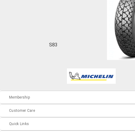
S83
Membership
Customer Care
Quick Links