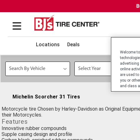
B
Locations
Deals
Welcome to 
technologie
advertising
online activ
are used to
you or othe
and class a
Michelin Scorcher 31 Tires
Motorcycle tire Chosen by Harley-Davidson as Original Equipm
their Motorcycles.
Features
Innovative rubber compounds
Supple casing design and profile