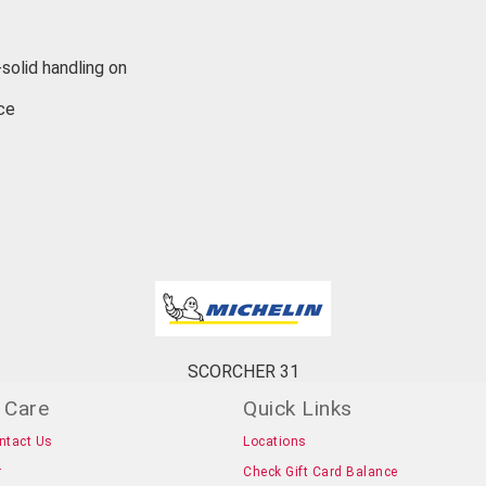
solid handling on
ce
SCORCHER 31
 Care
Quick Links
ntact Us
Locations
r
Check Gift Card Balance