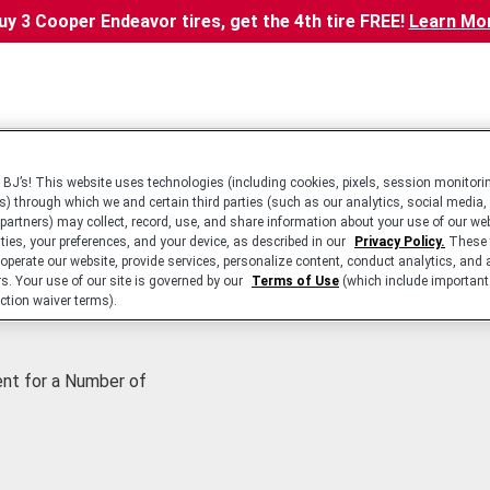
uy 3 Cooper Endeavor tires, get the 4th tire FREE!
Learn Mo
BJ’s! This website uses technologies (including cookies, pixels, session monitorin
s) through which we and certain third parties (such as our analytics, social media,
 partners) may collect, record, use, and share information about your use of our we
ities, your preferences, and your device, as described in our
Privacy Policy.
These 
 operate our website, provide services, personalize content, conduct analytics, and 
rs. Your use of our site is governed by our
Terms of Use
(which include important 
ction waiver terms).
ent for a Number of