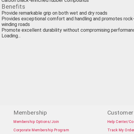
Carbon black-enriched rubber compounds
Benefits
Provide remarkable grip on both wet and dry roads
Provides exceptional comfort and handling and promotes rock-
winding roads
Promote excellent durability without compromising performan
Loading...
Membership
Customer
Membership Options/Join
Help Center/Co
Corporate Membership Program
Track My Orde