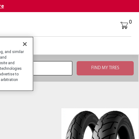
re
0
g, and similar
 and
bsite and
technologies
advertise to
arbitration