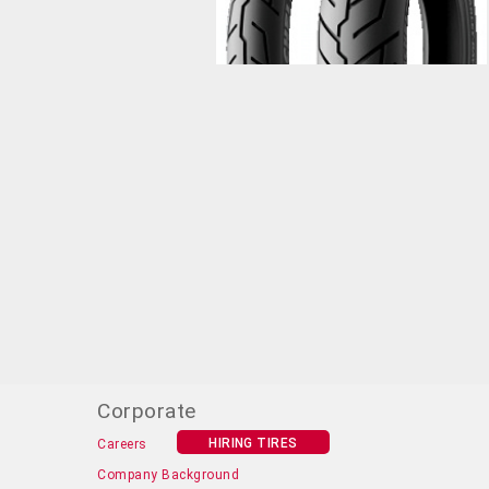
Corporate
HIRING TIRES
Careers
Company Background