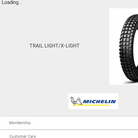
Loading...
TRAIL LIGHT/X-LIGHT
Membership
Customer Care