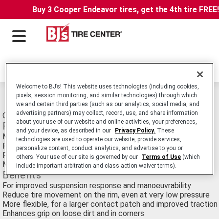
Buy 3 Cooper Endeavor tires, get the 4th tire FREE
Locations
Welcome to BJ’s! This website uses technologies (including cookies,
pixels, session monitoring, and similar technologies) through which
Michelin Trail Light/x-light Tires
we and certain third parties (such as our analytics, social media, and
advertising partners) may collect, record, use, and share information
Off-Road Motorcycle Trial tire.
about your use of our website and online activities, your preferences,
Features
and your device, as described in our
Privacy Policy.
These
More than a pound lighter than its predecessor
technologies are used to operate our website, provide services,
Rigid sidewalls
personalize content, conduct analytics, and advertise to you or
Redesigned Trial X Competition casing
others. Your use of our site is governed by our
Terms of Use
(which
Maximized Contact Patch casing
include important arbitration and class action waiver terms).
Benefits
For improved suspension response and manoeuvrability
Reduce tire movement on the rim, even at very low pressure
More flexible, for a larger contact patch and improved traction
Enhances grip on loose dirt and in corners