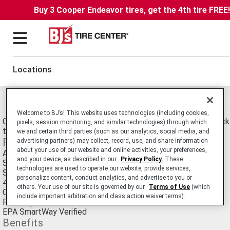
Buy 3 Cooper Endeavor tires, get the 4th tire FREE
Locations
Michelin X Line Energy T Tires
Welcome to BJ’s! This website uses technologies (including cookies,
Commercial Truck/Bus. SmartWay Verified Medium-Duty Truck Ra
pixels, session monitoring, and similar technologies) through which
tire Designed for Line Haul Applications.
we and certain third parties (such as our analytics, social media, and
Features
advertising partners) may collect, record, use, and share information
about your use of our website and online activities, your preferences,
Advanced Technology™ Compound
and your device, as described in our
Privacy Policy.
These
Solid tread sculpture with an optimized contact patch
technologies are used to operate our website, provide services,
Shoulder groove
personalize content, conduct analytics, and advertise to you or
4 circumferential grooves
others. Your use of our site is governed by our
Terms of Use
(which
Curb guard
include important arbitration and class action waiver terms).
Rectangular bead bundle
EPA SmartWay Verified
Benefits