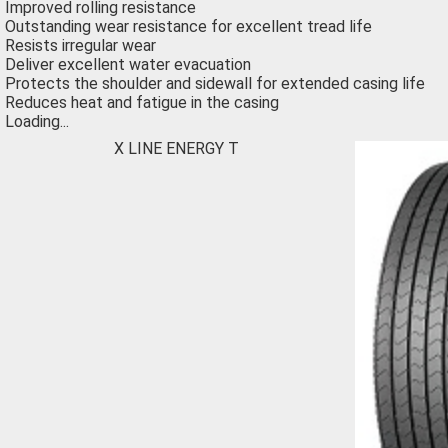
Improved rolling resistance
Outstanding wear resistance for excellent tread life
Resists irregular wear
Deliver excellent water evacuation
Protects the shoulder and sidewall for extended casing life
Reduces heat and fatigue in the casing
Loading...
X LINE ENERGY T