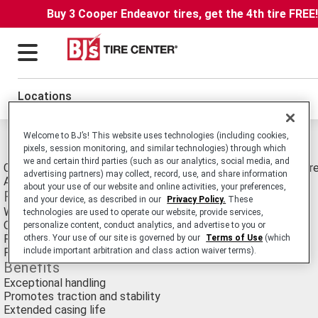
Buy 3 Cooper Endeavor tires, get the 4th tire FREE
Locations
Welcome to BJ’s! This website uses technologies (including cookies,
Michelin X Multi T Tires
pixels, session monitoring, and similar technologies) through which
we and certain third parties (such as our analytics, social media, and
Commercial Truck/Bus. Medium-Duty Truck Trailer Position tire
advertising partners) may collect, record, use, and share information
Applications.
about your use of our website and online activities, your preferences,
Features
and your device, as described in our
Privacy Policy.
These
Wide shoulders
technologies are used to operate our website, provide services,
Optimized tread design
personalize content, conduct analytics, and advertise to you or
Rectangular bead bundle
others. Your use of our site is governed by our
Terms of Use
(which
Full-width elastic protector ply
include important arbitration and class action waiver terms).
Benefits
Exceptional handling
Promotes traction and stability
Extended casing life