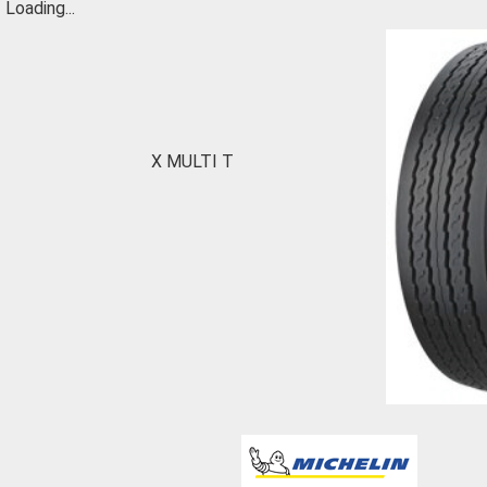
Loading...
X MULTI T