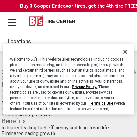
Buy 3 Cooper Endeavor tires, get the 4th tire FREE
Locations
Welcome to BJ’s! This website uses technologies (including cookies,
Michelin X ONE XDA Energy Tires
pixels, session monitoring, and similar technologies) through which
we and certain third parties (such as our analytics, social media, and
Commercial Truck/Bus. SmartWay Verified Medium-Duty Truck
advertising partners) may collect, record, use, and share information
Drive tire for Long Haul Service.
about your use of our website and online activities, your preferences,
Features
and your device, as described in our
Privacy Policy.
These
Innovative belt design and Advanced Technology compounds
technologies are used to operate our website, provide services,
Infini-Coil technology
personalize content, conduct analytics, and advertise to you or
Matrix siping technology
others. Your use of our site is governed by our
Terms of Use
(which
Directional tread design
include important arbitration and class action waiver terms).
EPA SmartWay Verified
Benefits
Industry-leading fuel efficiency and long tread life
Eliminates casing growth