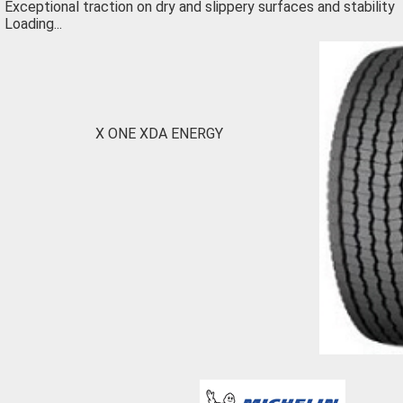
Exceptional traction on dry and slippery surfaces and stability
Loading...
X ONE XDA ENERGY