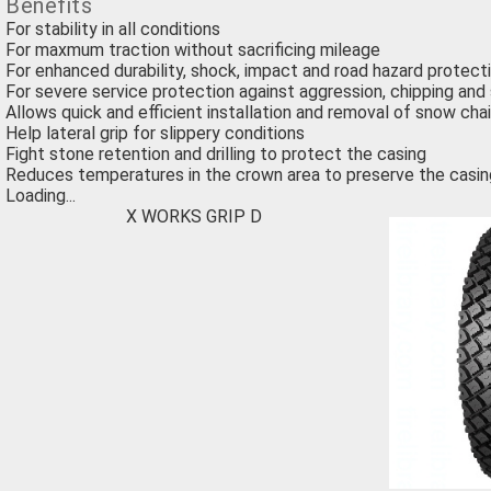
Benefits
For stability in all conditions
For maxmum traction without sacrificing mileage
For enhanced durability, shock, impact and road hazard protect
For severe service protection against aggression, chipping and 
Allows quick and efficient installation and removal of snow cha
Help lateral grip for slippery conditions
Fight stone retention and drilling to protect the casing
Reduces temperatures in the crown area to preserve the casin
Loading...
X WORKS GRIP D