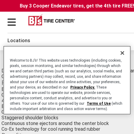
Buy 3 Cooper Endeavor tires, get the 4th tire FREE
Locations
Michelin X Works Grip D Tires
Welcome to BJ’s! This website uses technologies (including cookies,
pixels, session monitoring, and similar technologies) through which
Drive Position Radial Truck Tire Made Specifically for Energy 
we and certain third parties (such as our analytics, social media, and
Operating in Extreme Conditions.
advertising partners) may collect, record, use, and share information
Features
about your use of our website and online activities, your preferences,
and your device, as described in our
Privacy Policy.
These
Extra wide tread
technologies are used to operate our website, provide services,
Optimized rubber to void ratio
personalize content, conduct analytics, and advertise to you or
4 steel belts in the summit package
others. Your use of our site is governed by our
Terms of Use
(which
Extra thick sidewalls
include important arbitration and class action waiver terms).
Optimized housing design
Staggered shoulder blocks
Continuous stone ejectors around the center block
Co-Ex technology for cool running tread rubber