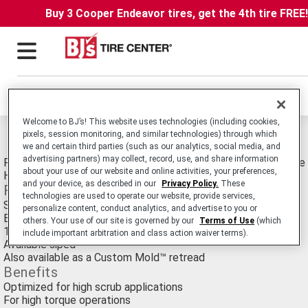
Buy 3 Cooper Endeavor tires, get the 4th tire FREE
Locations
Welcome to BJ’s! This website uses technologies (including cookies,
pixels, session monitoring, and similar technologies) through which
Michelin Xdht Tires
we and certain third parties (such as our analytics, social media, and
advertising partners) may collect, record, use, and share information
Retread. Commercial Truck/Bus. Medium-Duty Truck Drive tire 
about your use of our website and online activities, your preferences,
Haul and Regional Applications.
and your device, as described in our
Privacy Policy.
These
Features
technologies are used to operate our website, provide services,
Solid shoulder design
personalize content, conduct analytics, and advertise to you or
Block design
others. Your use of our site is governed by our
Terms of Use
(which
19/32nds or 23/32nds tread depth depending on tread width
include important arbitration and class action waiver terms).
Available siped
Also available as a Custom Mold™ retread
Benefits
Optimized for high scrub applications
For high torque operations