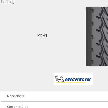
Loading...
XDHT
Membership
Customer Care