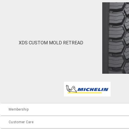
XDS CUSTOM MOLD RETREAD
Membership
Customer Care