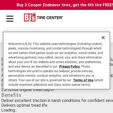
Buy 3 Cooper Endeavor tires, get the 4th tire FREE
Locations
Welcome to BJ’s! This website uses technologies (including cookies,
pixels, session monitoring, and similar technologies) through which
Michelin XDS Custom Mold Retread Tires
we and certain third parties (such as our analytics, social media, and
advertising partners) may collect, record, use, and share information
Drive Position Commercial Medium Truck Retread Delivering Ou
about your use of our website and online activities, your preferences,
Rain or Snow Conditions in Regional and On/Off-Road Applicati
and your device, as described in our
Privacy Policy.
These
Features
technologies are used to operate our website, provide services,
Aggressive, open shoulder tread design, extensive full width si
personalize content, conduct analytics, and advertise to you or
and a unique compound
others. Your use of our site is governed by our
Terms of Use
(which
Deep, directional tread design
include important arbitration and class action waiver terms).
25/32nds original tread depth
Benefits
Deliver excellent traction in harsh conditions for confident se
Delivers optimal tread life
Loading...