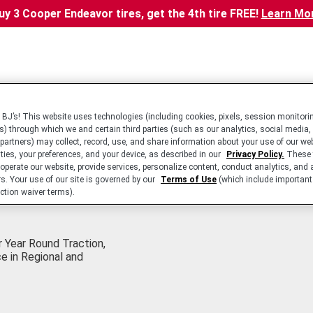
uy 3 Cooper Endeavor tires, get the 4th tire FREE!
Learn Mo
BJ’s! This website uses technologies (including cookies, pixels, session monitorin
s) through which we and certain third parties (such as our analytics, social media,
 partners) may collect, record, use, and share information about your use of our we
ities, your preferences, and your device, as described in our
Privacy Policy.
These 
 operate our website, provide services, personalize content, conduct analytics, and 
rs. Your use of our site is governed by our
Terms of Use
(which include important 
ction waiver terms).
 Year Round Traction,
e in Regional and