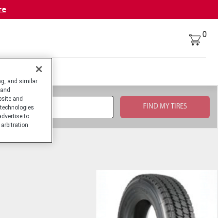
re
0
g, and similar
 and
bsite and
technologies
advertise to
arbitration