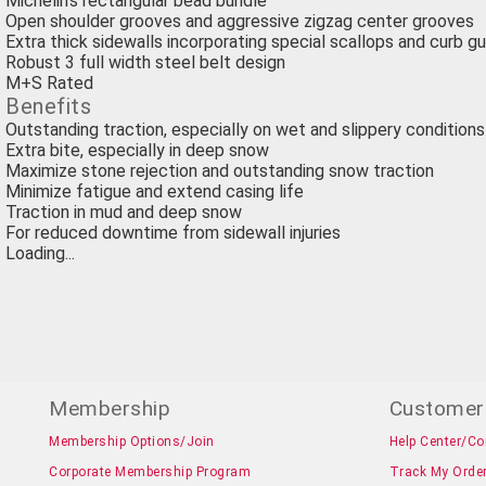
Michelin's rectangular bead bundle
Open shoulder grooves and aggressive zigzag center grooves
Extra thick sidewalls incorporating special scallops and curb g
Robust 3 full width steel belt design
M+S Rated
Benefits
Outstanding traction, especially on wet and slippery conditions
Extra bite, especially in deep snow
Maximize stone rejection and outstanding snow traction
Minimize fatigue and extend casing life
Traction in mud and deep snow
For reduced downtime from sidewall injuries
Loading...
Membership
Customer
Membership Options/Join
Help Center/Co
Corporate Membership Program
Track My Orde