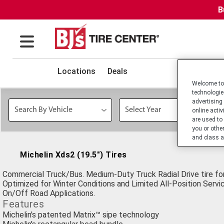
B
Locations
Deals
Welcome to 
technologie
advertising
online activ
are used to
you or othe
and class a
Michelin Xds2 (19.5") Tires
Commercial Truck/Bus. Medium-Duty Truck Radial Drive tire for
Optimized for Winter Conditions and Limited All-Position Servic
On/Off Road Applications.
Features
Michelin's patented Matrix™ sipe technology