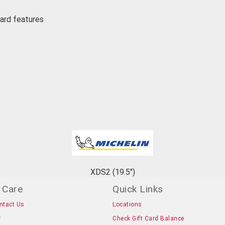
uard features
XDS2 (19.5")
 Care
Quick Links
ntact Us
Locations
r
Check Gift Card Balance