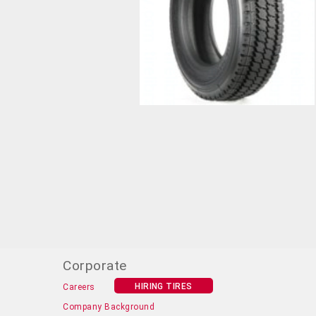
Corporate
HIRING TIRES
Careers
Company Background