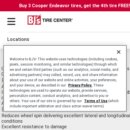
Buy 3 Cooper Endeavor tires, get the 4th tire FREE
Locations
Michelin XDT Tires
Welcome to BJ’s! This website uses technologies (including cookies,
pixels, session monitoring, and similar technologies) through which
OTR Earthmover E-4 Radial tire Suitable for Rigid Dump Trucks
we and certain third parties (such as our analytics, social media, and
Conditions Use.
advertising partners) may collect, record, use, and share information
Features
about your use of our website and online activities, your preferences,
and your device, as described in our
Privacy Policy.
These
Aggressive, deep tread pattern and wider footprint
technologies are used to operate our website, provide services,
Improved square shoulder and sidewall design and strong, flexi
personalize content, conduct analytics, and advertise to you or
casing
others. Your use of our site is governed by our
Terms of Use
(which
Available in a variety of special compounds
include important arbitration and class action waiver terms).
Benefits
Reduces wheel spin delivering excellent lateral and longitudinal
conditions
Excellent resistance to damage