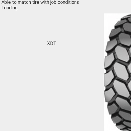
Able to match tire with job conditions
Loading...
XDT