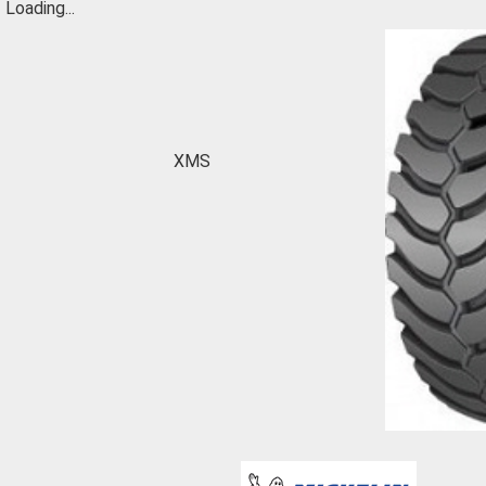
Loading...
XMS