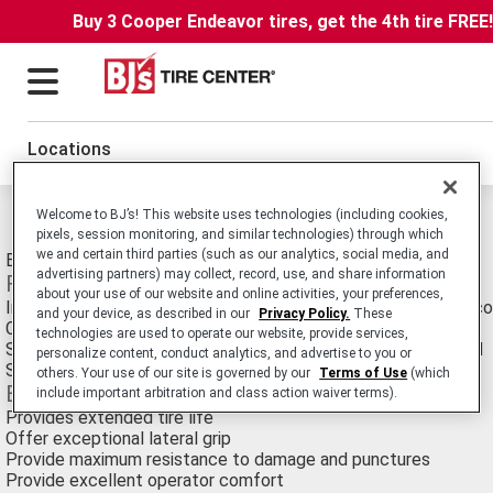
Buy 3 Cooper Endeavor tires, get the 4th tire FREE
Locations
Welcome to BJ’s! This website uses technologies (including cookies,
Michelin XMS Tires
pixels, session monitoring, and similar technologies) through which
we and certain third parties (such as our analytics, social media, and
Earthmover E-3 Radial tire for Large Scrapers.
advertising partners) may collect, record, use, and share information
Features
about your use of our website and online activities, your preferences,
Innovative tread design with high lug to void ration and large 
and your device, as described in our
Privacy Policy.
These
Circumferential tread pattern with biting edges
technologies are used to operate our website, provide services,
Square tread contour and thick rubber bridge at base of tread
personalize content, conduct analytics, and advertise to you or
Staggered tread blocks
others. Your use of our site is governed by our
Terms of Use
(which
Benefits
include important arbitration and class action waiver terms).
Provides extended tire life
Offer exceptional lateral grip
Provide maximum resistance to damage and punctures
Provide excellent operator comfort