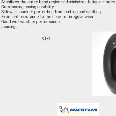
Stabilizes the entire bead region and minimizes fatigue in order
Outstanding casing durability
Sidewall shoulder protection from curbing and scuffing
Excellent resistance to the onset of irregular wear
Good wet weather performance
Loading...
XT-1