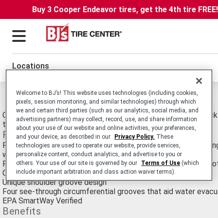
Buy 3 Cooper Endeavor tires, get the 4th tire FREE
Locations
Welcome to BJ’s! This website uses technologies (including cookies,
Michelin Xt-1 Tires
pixels, session monitoring, and similar technologies) through which
we and certain third parties (such as our analytics, social media, and
Commercial Truck/Bus. SmartWay Verified Medium-Duty Truck Ra
advertising partners) may collect, record, use, and share information
tire For Long Haul Service.
about your use of our website and online activities, your preferences,
Features
and your device, as described in our
Privacy Policy.
These
Rectangular bead bundle - simulates a solid steel rod "strapping
technologies are used to operate our website, provide services,
wheel
personalize content, conduct analytics, and advertise to you or
Robust three belt crown design featuring full width elastic pro
others. Your use of our site is governed by our
Terms of Use
(which
include important arbitration and class action waiver terms).
Curb guard scuff bars
Unique shoulder groove design
Four see-through circumferential grooves that aid water evacu
EPA SmartWay Verified
Benefits