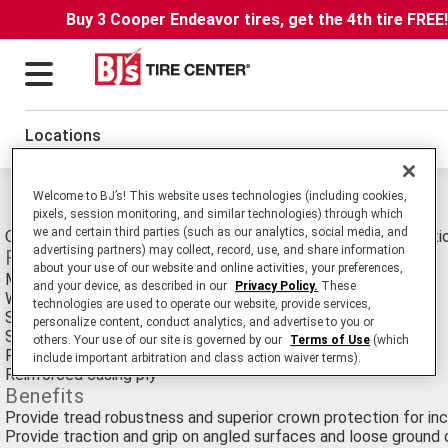
Buy 3 Cooper Endeavor tires, get the 4th tire FREE
Locations
Michelin Xtxl Tires
Welcome to BJ’s! This website uses technologies (including cookies,
pixels, session monitoring, and similar technologies) through which
we and certain third parties (such as our analytics, social media, and
OTR Earthmover E-4/L-4 tire for Underground Mining Applicati
advertising partners) may collect, record, use, and share information
Features
about your use of our website and online activities, your preferences,
Massive lugs and cut resistant center
and your device, as described in our
Privacy Policy.
These
Wide channels and grooves
technologies are used to operate our website, provide services,
Sculpted shoulder blocks and cooling under-tread layer
personalize content, conduct analytics, and advertise to you or
Sidewall protection ribs
others. Your use of our site is governed by our
Terms of Use
(which
Reinforced steel crown belt package
include important arbitration and class action waiver terms).
Reinforced casing ply
Benefits
Provide tread robustness and superior crown protection for inc
Provide traction and grip on angled surfaces and loose ground 