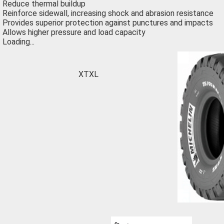
Reduce thermal buildup
Reinforce sidewall, increasing shock and abrasion resistance
Provides superior protection against punctures and impacts
Allows higher pressure and load capacity
Loading...
XTXL