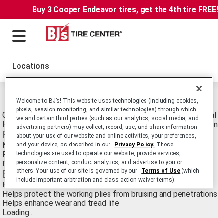
Buy 3 Cooper Endeavor tires, get the 4th tire FREE
Locations
Michelin Xza1 Tires
Welcome to BJ’s! This website uses technologies (including cookies,
pixels, session monitoring, and similar technologies) through which
Commercial Truck/Bus. Medium-Duty Truck All-Position Radial 
we and certain third parties (such as our analytics, social media, and
Heavy Axle Loads in Line Haul and Limited Regional Application
advertising partners) may collect, record, use, and share information
Features
about your use of our website and online activities, your preferences,
Miniature sipes in groove walls and variable groove angles
and your device, as described in our
Privacy Policy.
These
Full-width elastic protector ply
technologies are used to operate our website, provide services,
personalize content, conduct analytics, and advertise to you or
Flat crown radius
others. Your use of our site is governed by our
Terms of Use
(which
Benefits
include important arbitration and class action waiver terms).
Help reduce irregular wear and improve overall performance
Helps protect the working plies from bruising and penetrations
Helps enhance wear and tread life
Loading...