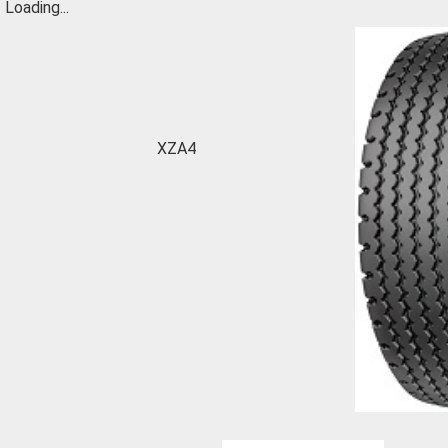
Loading...
XZA4