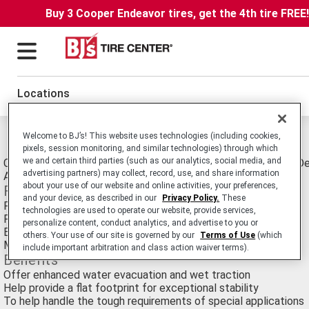
Buy 3 Cooper Endeavor tires, get the 4th tire FREE
Locations
Michelin Xza4 Tires
Welcome to BJ’s! This website uses technologies (including cookies,
pixels, session monitoring, and similar technologies) through which
we and certain third parties (such as our analytics, social media, and
Commercial Truck/Bus. Medium-Duty Truck All-Position tire D
advertising partners) may collect, record, use, and share information
Applications such as Mobile Cranes.
about your use of our website and online activities, your preferences,
Features
and your device, as described in our
Privacy Policy.
These
Five deep, circumferential grooves
technologies are used to operate our website, provide services,
Full-width working plies
personalize content, conduct analytics, and advertise to you or
Extra-high, load-carrying capacity
others. Your use of our site is governed by our
Terms of Use
(which
Maximum speed 50 mph
include important arbitration and class action waiver terms).
Benefits
Offer enhanced water evacuation and wet traction
Help provide a flat footprint for exceptional stability
To help handle the tough requirements of special applications