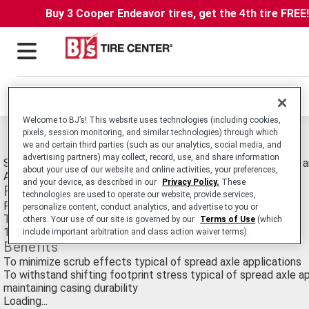
Buy 3 Cooper Endeavor tires, get the 4th tire FREE
Locations
Welcome to BJ’s! This website uses technologies (including cookies,
pixels, session monitoring, and similar technologies) through which
Michelin XZE SA Pre-mold Retread Tires
we and certain third parties (such as our analytics, social media, and
advertising partners) may collect, record, use, and share information
Spread Axle Commercial Medium Truck Retread for Line Haul a
about your use of our website and online activities, your preferences,
Applications.
and your device, as described in our
Privacy Policy.
These
Features
technologies are used to operate our website, provide services,
Rounded shoulders
personalize content, conduct analytics, and advertise to you or
Tapered tread extensions
others. Your use of our site is governed by our
Terms of Use
(which
18/32nds original tread depth
include important arbitration and class action waiver terms).
Benefits
To minimize scrub effects typical of spread axle applications
To withstand shifting footprint stress typical of spread axle ap
maintaining casing durability
Loading...