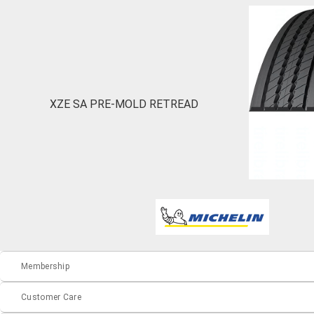
XZE SA PRE-MOLD RETREAD
Membership
Customer Care