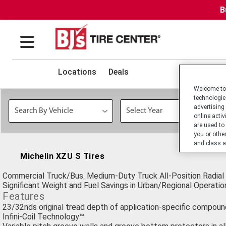
B
Locations
Deals
Welcome to 
technologie
advertising
online activ
are used to
you or othe
and class a
Michelin XZU S Tires
Commercial Truck/Bus. Medium-Duty Truck All-Position Radial 
Significant Weight and Fuel Savings in Urban/Regional Operatio
Features
23/32nds original tread depth of application-specific compoun
Infini-Coil Technology™