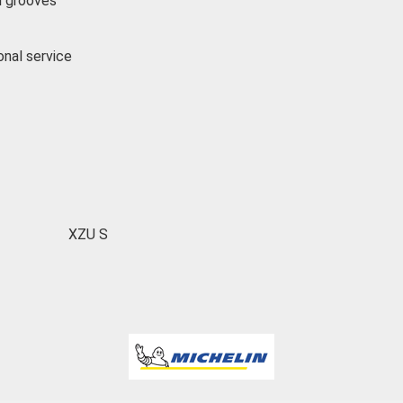
l grooves
onal service
XZU S