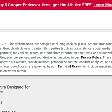
uy 3 Cooper Endeavor tires, get the 4th tire FREE!
Learn Mo
BJ’s! This website uses technologies (including cookies, pixels, session monitorin
s) through which we and certain third parties (such as our analytics, social media,
 partners) may collect, record, use, and share information about your use of our we
ities, your preferences, and your device, as described in our
Privacy Policy.
These 
 operate our website, provide services, personalize content, conduct analytics, and 
rs. Your use of our site is governed by our
Terms of Use
(which include important 
ction waiver terms).
tire Designed for
ns.
d