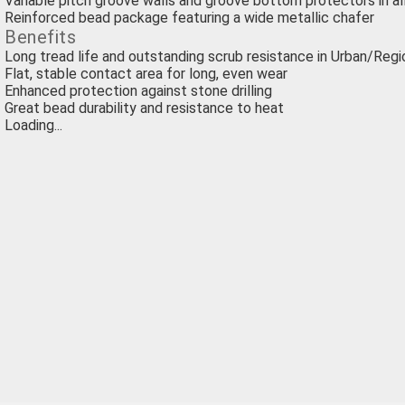
Variable pitch groove walls and groove bottom protectors in al
Reinforced bead package featuring a wide metallic chafer
Benefits
Long tread life and outstanding scrub resistance in Urban/Regi
Flat, stable contact area for long, even wear
Enhanced protection against stone drilling
Great bead durability and resistance to heat
Loading...