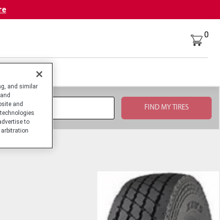
re
0
g, and similar
 and
bsite and
technologies
advertise to
arbitration